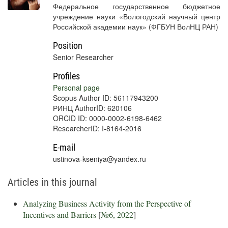
Федеральное государственное бюджетное
учреждение науки «Вологодский научный центр
Российской академии наук» (ФГБУН ВолНЦ РАН)
Position
Senior Researcher
Profiles
Personal page
Scopus Author ID: 56117943200
РИНЦ AuthorID: 620106
ORCID ID: 0000-0002-6198-6462
ResearcherID: I-8164-2016
E-mail
ustinova-kseniya@yandex.ru
Articles in this journal
Analyzing Business Activity from the Perspective of
Incentives and Barriers
[
№6, 2022
]