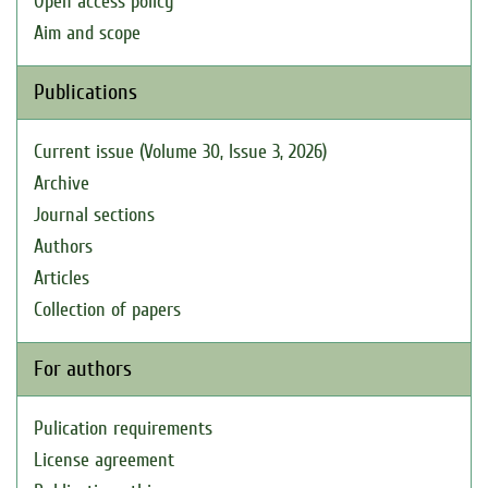
Open access policy
Aim and scope
Publications
Current issue (Volume 30, Issue 3, 2026)
Archive
Journal sections
Authors
Articles
Collection of papers
For authors
Pulication requirements
License agreement