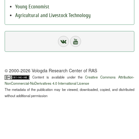
Young Economist
Agricultural and Livestock Technology
© 2000-2026 Vologda Research Center of RAS
Content is available under the
Creative Commons Attribution-
NonCommercial-NoDerivatives 4.0 International License
The metadata of the publication may be viewed, downloaded, copied, and distributed
without additional permission