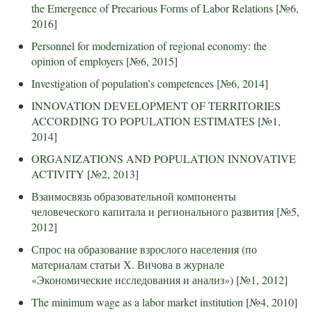
the Emergence of Precarious Forms of Labor Relations
[
№6,
2016
]
Personnel for modernization of regional economy: the
opinion of employers
[
№6, 2015
]
Investigation of population’s competences
[
№6, 2014
]
INNOVATION DEVELOPMENT OF TERRITORIES
ACCORDING TO POPULATION ESTIMATES
[
№1,
2014
]
ORGANIZATIONS AND POPULATION INNOVATIVE
ACTIVITY
[
№2, 2013
]
Взаимосвязь образовательной компоненты
человеческого капитала и регионального развития
[
№5,
2012
]
Спрос на образование взрослого населения (по
материалам статьи Х. Вичова в журнале
«Экономические исследования и анализ»)
[
№1, 2012
]
The minimum wage as a labor market institution
[
№4, 2010
]