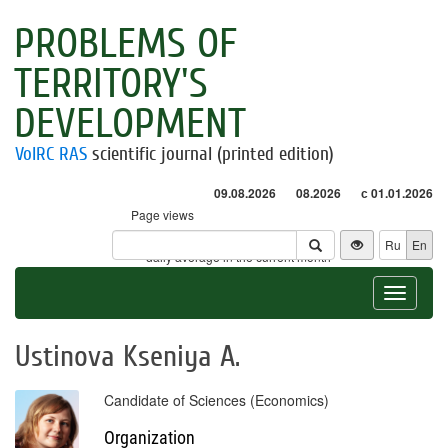
PROBLEMS OF
TERRITORY'S
DEVELOPMENT
VolRC RAS
scientific journal (printed edition)
09.08.2026
08.2026
с 01.01.2026
Page views
Visitors
Ru
En
* - daily average in the current month
Toggle
navigat
Ustinova Kseniya A.
Candidate of Sciences (Economics)
Organization