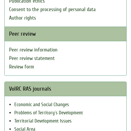
Publication ethics
Consent to the processing of personal data
Author rights
Peer review
Peer review information
Peer review statement
Review form
VolRC RAS journals
Economic and Social Changes
Problems of Territory`s Development
Territorial Development Issues
Social Area