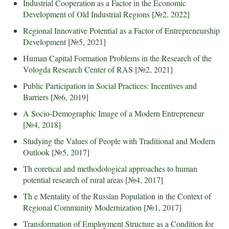
Industrial Cooperation as a Factor in the Economic
Development of Old Industrial Regions
[
№2, 2022
]
Regional Innovative Potential as a Factor of Entrepreneurship
Development
[
№5, 2021
]
Human Capital Formation Problems in the Research of the
Vologda Research Center of RAS
[
№2, 2021
]
Public Participation in Social Practices: Incentives and
Barriers
[
№6, 2019
]
A Socio-Demographic Image of a Modern Entrepreneur
[
№4, 2018
]
Studying the Values of People with Traditional and Modern
Outlook
[
№5, 2017
]
Th eoretical and methodological approaches to human
potential research of rural areas
[
№4, 2017
]
Th e Mentality of the Russian Population in the Context of
Regional Community Modernization
[
№1, 2017
]
Transformation of Employment Structure as a Condition for