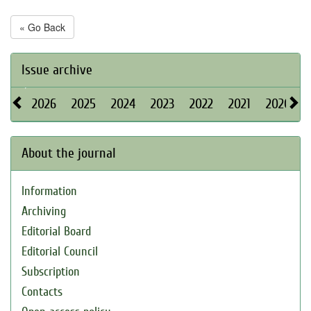
« Go Back
Issue archive
2026
2025
2024
2023
2022
2021
2020
About the journal
Information
Archiving
Editorial Board
Editorial Council
Subscription
Contacts