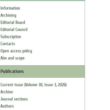
Information
Archiving
Editorial Board
Editorial Council
Subscription
Contacts
Open access policy
Aim and scope
Publications
Current issue (Volume 30, Issue 3, 2026)
Archive
Journal sections
Authors