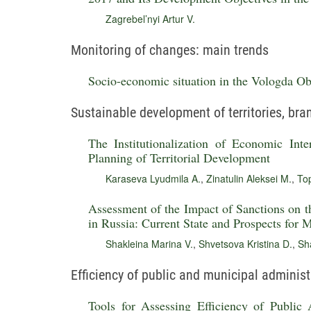
Zagrebel’nyi Artur V.
Monitoring of changes: main trends
Socio-economic situation in the Vologda Obl
Sustainable development of territories, br
The Institutionalization of Economic Inte
Planning of Territorial Development
Karaseva Lyudmila A.
,
Zinatulin Aleksei M.
,
To
Assessment of the Impact of Sanctions on 
in Russia: Current State and Prospects for
Shakleina Marina V.
,
Shvetsova Kristina D.
,
Sha
Efficiency of public and municipal administ
Tools for Assessing Efficiency of Public 