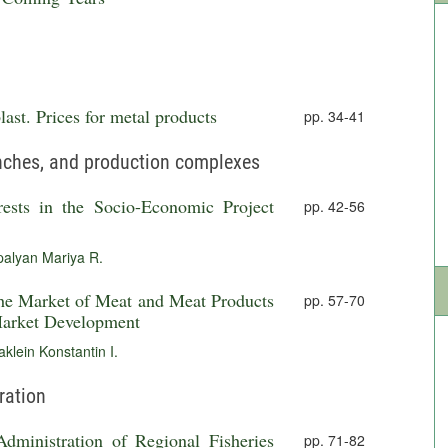
ast. Prices for metal products
pp. 34-41
anches, and production complexes
rests in the Socio-Economic Project
pp. 42-56
palyan Mariya R.
the Market of Meat and Meat Products
pp. 57-70
 Market Development
klein Konstantin I.
ration
Administration of Regional Fisheries
pp. 71-82