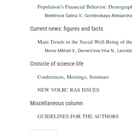
Population’s Financial Behavior: Demograph
Belekhova Galina V.
,
Gordievskaya Aleksandra
Current news: figures and facts
Main Trends in the Social Well-Being of th
Morev Mikhail V.
,
Dement’eva Irina N.
,
Leonido
Cronicle of science life
Conferences, Meetings, Seminars
NEW VOLRC RAS ISSUES
Miscellaneous column
GUIDELINES FOR THE AUTHORS