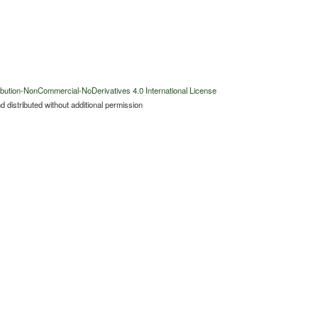
bution-NonCommercial-NoDerivatives 4.0 International License
 distributed without additional permission