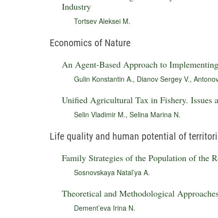
Industry
Tortsev Aleksei M.
Economics of Nature
An Agent-Based Approach to Implementing 
Gulin Konstantin A.
,
Dianov Sergey V.
,
Antonov
Unified Agricultural Tax in Fishery. Issues
Selin Vladimir M.
,
Selina Marina N.
Life quality and human potential of territor
Family Strategies of the Population of the 
Sosnovskaya Natal’ya A.
Theoretical and Methodological Approache
Dement’eva Irina N.