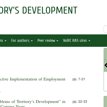
ORY'S DEVELOPMENT
ons
For authors
Peer review
VolRC RAS sites
ective Implementation of Employment
pp. 7-21
.
oblems of Territory’s Development” in
pp. 22-33
e Coming Years