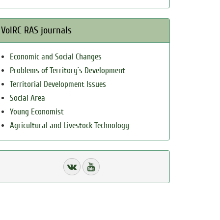
VolRC RAS journals
Economic and Social Changes
Problems of Territory`s Development
Territorial Development Issues
Social Area
Young Economist
Agricultural and Livestock Technology