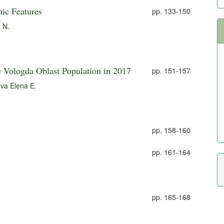
ic Features
pp. 133-150
 N.
e Vologda Oblast Population in 2017
pp. 151-157
va Elena E.
pp. 158-160
pp. 161-164
pp. 165-168