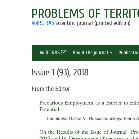
PROBLEMS OF TERRIT
VolRC RAS
scientific journal (printed edition)
VolRC RAS
About the journal
Publicati
Issue 1 (93), 2018
From the Editor
Precarious Employment as a Barrier to Eff
Potential
Leonidova Galina V.
,
Rossoshanskaya Elena A
On the Results of the Issue of Journal “Pr
2017 and Its Development Objectives in th