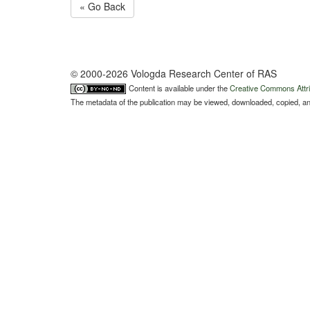
« Go Back
© 2000-2026 Vologda Research Center of RAS
Content is available under the
Creative Commons Attri
The metadata of the publication may be viewed, downloaded, copied, and