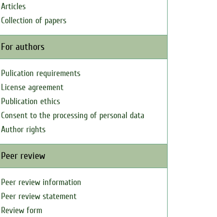
Articles
Collection of papers
For authors
Pulication requirements
License agreement
Publication ethics
Consent to the processing of personal data
Author rights
Peer review
Peer review information
Peer review statement
Review form