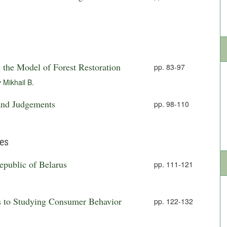
the Model of Forest Restoration
pp. 83-97
 Mikhail B.
 and Judgements
pp. 98-110
ies
Republic of Belarus
pp. 111-121
s to Studying Consumer Behavior
pp. 122-132