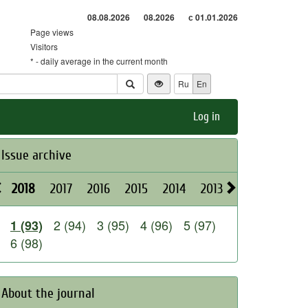
08.08.2026
08.2026
с 01.01.2026
Page views
Visitors
* - daily average in the current month
Ru
En
Log in
Issue archive
2018
2017
2016
2015
2014
2013
2012
2011
2 (94)
3 (95)
4 (96)
5 (97)
1 (93)
6 (98)
About the journal