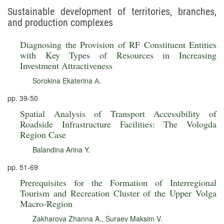
Sustainable development of territories, branches,
and production complexes
Diagnosing the Provision of RF Constituent Entities
with Key Types of Resources in Increasing
Investment Attractiveness
Sorokina Ekaterina А.
pp. 39-50
Spatial Analysis of Transport Accessibility of
Roadside Infrastructure Facilities: The Vologda
Region Case
Balandina Arina Y.
pp. 51-69
Prerequisites for the Formation of Interregional
Tourism and Recreation Cluster of the Upper Volga
Macro-Region
Zakharova Zhanna A.
,
Suraev Maksim V.