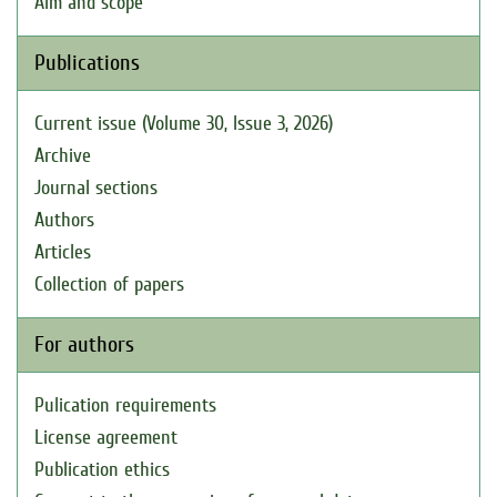
Aim and scope
Publications
Current issue (Volume 30, Issue 3, 2026)
Archive
Journal sections
Authors
Articles
Collection of papers
For authors
Pulication requirements
License agreement
Publication ethics