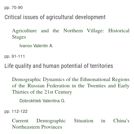
pp. 70-90
Critical issues of agricultural development
Agriculture and the Northern Village: Historical
Stages
Ivanov Valentin A.
pp. 91-111
Life quality and human potential of territories
Demographic Dynamics of the Ethnonational Regions
of the Russian Federation in the Twenties and Early
Thirties of the 21st Century
Dobrokhleb Valentina G.
pp. 112-122
Current Demographic Situation in China’s
Northeastern Provinces