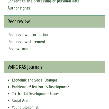
Consent to the processing of personal data
Author rights
Peer review
Peer review information
Peer review statement
Review form
VolRC RAS journals
Economic and Social Changes
Problems of Territory`s Development
Territorial Development Issues
Social Area
Young Economist