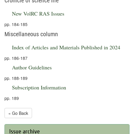
Cronicle of science life
New VolRC RAS Issues
pp. 184-185
Miscellaneous column
Index of Articles and Materials Published in 2024
pp. 186-187
Author Guidelines
pp. 188-189
Subscription Information
pp. 189
« Go Back
Issue archive