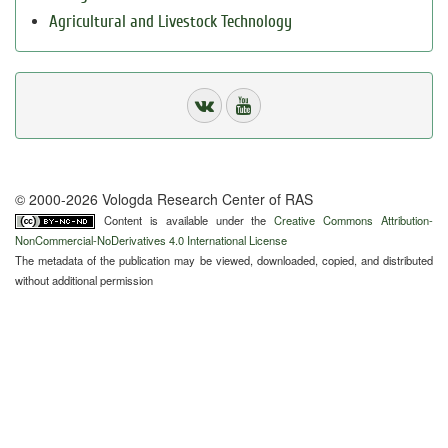
Agricultural and Livestock Technology
© 2000-2026 Vologda Research Center of RAS
Content is available under the
Creative Commons Attribution-
NonCommercial-NoDerivatives 4.0 International License
The metadata of the publication may be viewed, downloaded, copied, and distributed
without additional permission