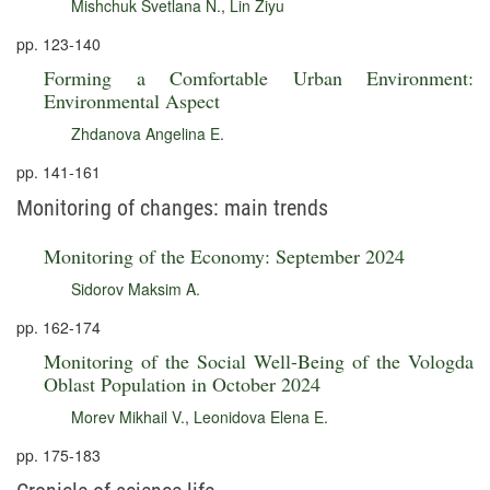
Mishchuk Svetlana N.
,
Lin Ziyu
pp. 123-140
Forming a Comfortable Urban Environment:
Environmental Aspect
Zhdanova Angelina E.
pp. 141-161
Monitoring of changes: main trends
Monitoring of the Economy: September 2024
Sidorov Maksim A.
pp. 162-174
Monitoring of the Social Well-Being of the Vologda
Oblast Population in October 2024
Morev Mikhail V.
,
Leonidova Elena E.
pp. 175-183