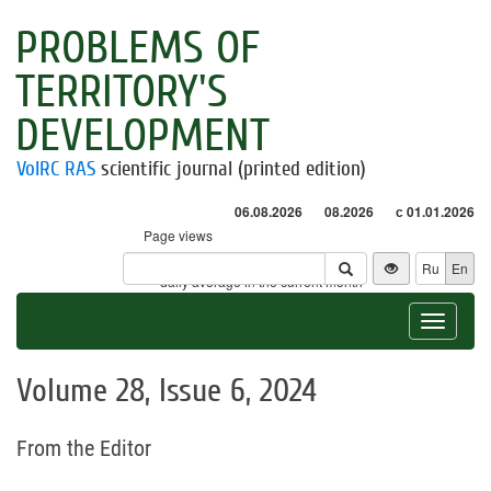
PROBLEMS OF
TERRITORY'S
DEVELOPMENT
VolRC RAS
scientific journal (printed edition)
06.08.2026
08.2026
с 01.01.2026
Page views
Visitors
Ru
En
* - daily average in the current month
Toggle
navigat
Volume 28, Issue 6, 2024
From the Editor