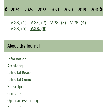
2024
2023
2022
2021
2020
2019
2018
2
V.28, (1)
V.28, (2)
V.28, (3)
V.28, (4)
V.28, (5)
V.28, (6)
About the journal
Information
Archiving
Editorial Board
Editorial Council
Subscription
Contacts
Open access policy