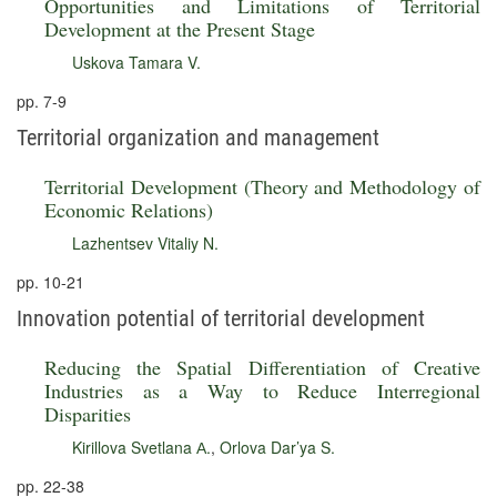
Opportunities and Limitations of Territorial
Development at the Present Stage
Uskova Tamara V.
pp. 7-9
Territorial organization and management
Territorial Development (Theory and Methodology of
Economic Relations)
Lazhentsev Vitaliy N.
pp. 10-21
Innovation potential of territorial development
Reducing the Spatial Differentiation of Creative
Industries as a Way to Reduce Interregional
Disparities
Kirillova Svetlana А.
,
Orlova Dar’ya S.
pp. 22-38