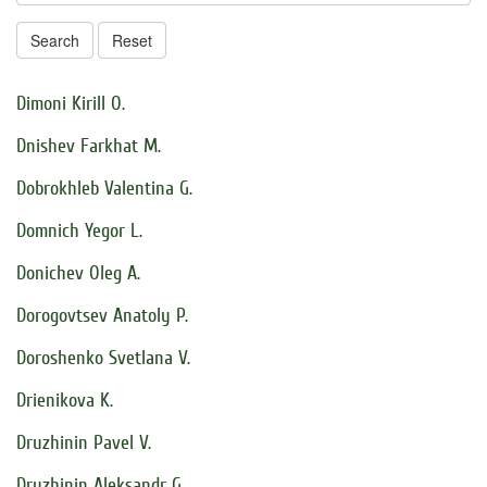
Search
Reset
Dimoni Kirill O.
Dnishev Farkhat M.
Dobrokhleb Valentina G.
Domnich Yegor L.
Donichev Oleg A.
Dorogovtsev Anatoly P.
Doroshenko Svetlana V.
Drienikova K.
Druzhinin Pavel V.
Druzhinin Aleksandr G.