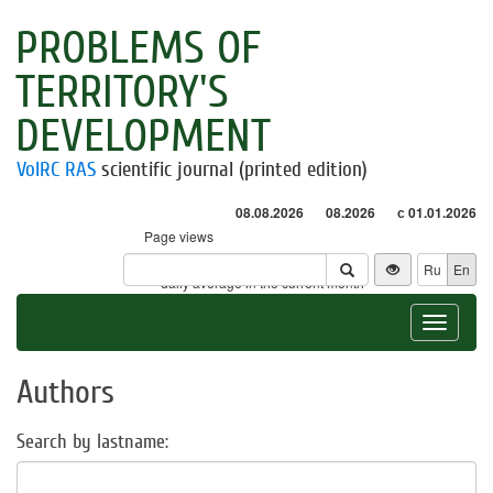
PROBLEMS OF
TERRITORY'S
DEVELOPMENT
VolRC RAS
scientific journal (printed edition)
08.08.2026
08.2026
с 01.01.2026
Page views
Visitors
Ru
En
* - daily average in the current month
Toggle
navigat
Authors
Search by lastname: