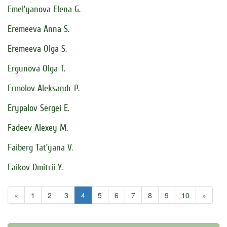
Emel’yanova Elena G.
Eremeeva Anna S.
Eremeeva Olga S.
Ergunova Olga T.
Ermolov Aleksandr P.
Erypalov Sergei E.
Fadeev Alexey M.
Faiberg Tat’yana V.
Faikov Dmitrii Y.
«
1
2
3
4
5
6
7
8
9
10
»