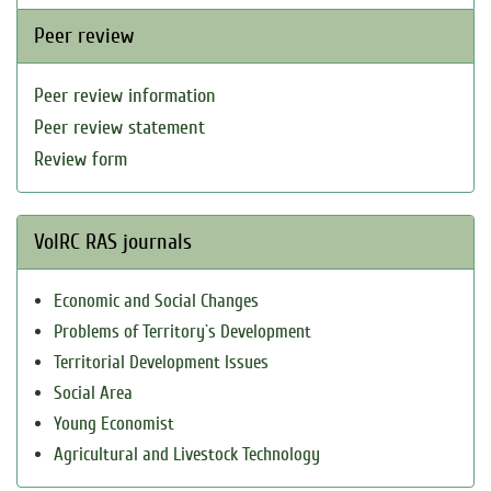
Peer review
Peer review information
Peer review statement
Review form
VolRC RAS journals
Economic and Social Changes
Problems of Territory`s Development
Territorial Development Issues
Social Area
Young Economist
Agricultural and Livestock Technology