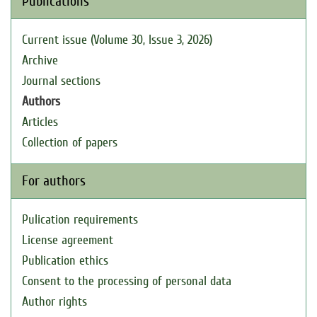
Publications
Current issue (Volume 30, Issue 3, 2026)
Archive
Journal sections
Authors
Articles
Collection of papers
For authors
Pulication requirements
License agreement
Publication ethics
Consent to the processing of personal data
Author rights