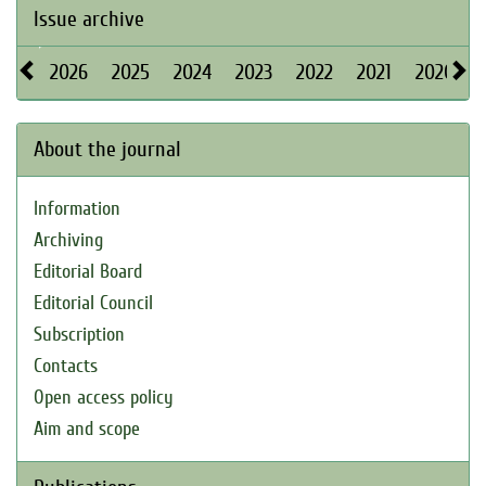
Issue archive
2026
2025
2024
2023
2022
2021
2020
About the journal
Information
Archiving
Editorial Board
Editorial Council
Subscription
Contacts
Open access policy
Aim and scope