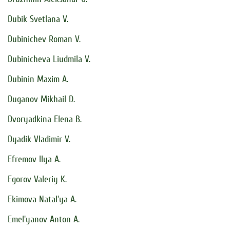
Dubik Svetlana V.
Dubinichev Roman V.
Dubinicheva Liudmila V.
Dubinin Maxim A.
Duganov Mikhail D.
Dvoryadkina Elena B.
Dyadik Vladimir V.
Efremov Ilya A.
Egorov Valeriy K.
Ekimova Natal’ya A.
Emel'yanov Anton A.