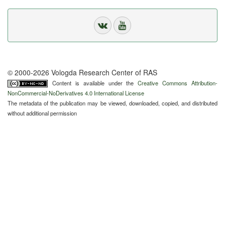
© 2000-2026 Vologda Research Center of RAS
Content is available under the
Creative Commons Attribution-
NonCommercial-NoDerivatives 4.0 International License
The metadata of the publication may be viewed, downloaded, copied, and distributed
without additional permission