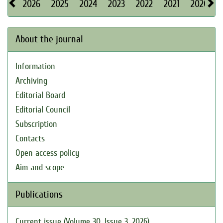
2026
2025
2024
2023
2022
2021
2020
About the journal
Information
Archiving
Editorial Board
Editorial Council
Subscription
Contacts
Open access policy
Aim and scope
Publications
Current issue (Volume 30, Issue 3, 2026)