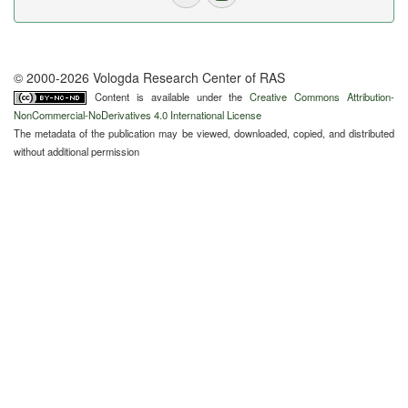
© 2000-2026 Vologda Research Center of RAS
Content is available under the
Creative Commons Attribution-
NonCommercial-NoDerivatives 4.0 International License
The metadata of the publication may be viewed, downloaded, copied, and distributed
without additional permission