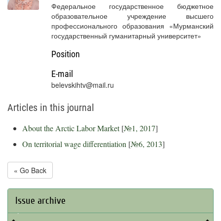
Федеральное государственное бюджетное
образовательное учреждение высшего
профессионального образования «Мурманский
государственный гуманитарный университет»
Position
E-mail
belevskihtv@mail.ru
Articles in this journal
About the Arctic Labor Market
[
№1, 2017
]
On territorial wage differentiation
[
№6, 2013
]
« Go Back
Issue archive