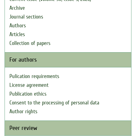
Archive
Journal sections
Authors
Articles
Collection of papers
For authors
Pulication requirements
License agreement
Publication ethics
Consent to the processing of personal data
Author rights
Peer review