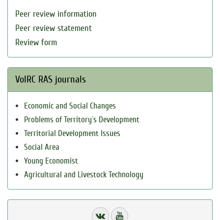
Peer review information
Peer review statement
Review form
VolRC RAS journals
Economic and Social Changes
Problems of Territory`s Development
Territorial Development Issues
Social Area
Young Economist
Agricultural and Livestock Technology