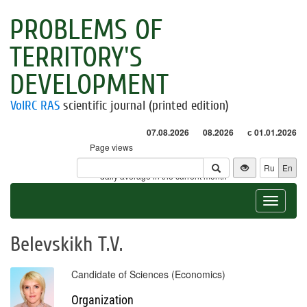
PROBLEMS OF
TERRITORY'S
DEVELOPMENT
VolRC RAS
scientific journal (printed edition)
07.08.2026
08.2026
с 01.01.2026
Page views
Visitors
Ru
En
* - daily average in the current month
Toggle
navigat
Belevskikh T.V.
Candidate of Sciences (Economics)
Organization