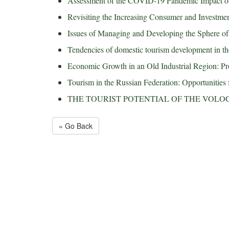
Assessment of the COVID-19 Pandemic Impact on
Revisiting the Increasing Consumer and Investm
Issues of Managing and Developing the Sphere o
Tendencies of domestic tourism development in th
Economic Growth in an Old Industrial Region: Pro
Tourism in the Russian Federation: Opportunities 
THE TOURIST POTENTIAL OF THE VOLO
« Go Back