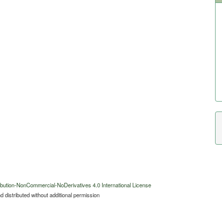
bution-NonCommercial-NoDerivatives 4.0 International License
 distributed without additional permission