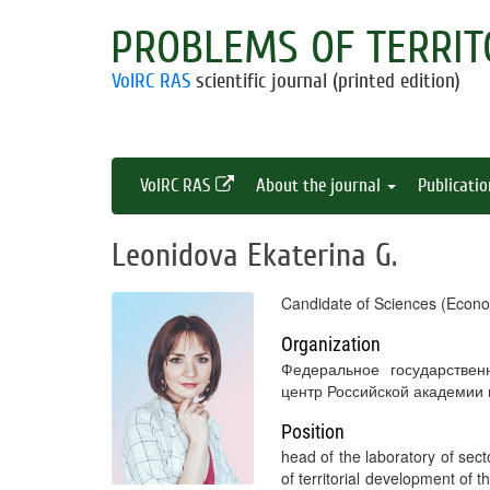
PROBLEMS OF TERRIT
VolRC RAS
scientific journal (printed edition)
VolRC RAS
About the journal
Publicati
Leonidova Ekaterina G.
Candidate of Sciences (Econo
Organization
Федеральное государствен
центр Российской академии
Position
head of the laboratory of sect
of territorial development of