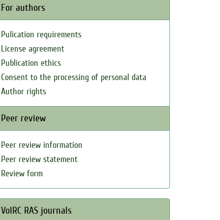
For authors
Pulication requirements
License agreement
Publication ethics
Consent to the processing of personal data
Author rights
Peer review
Peer review information
Peer review statement
Review form
VolRC RAS journals