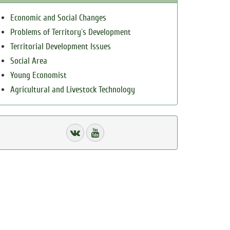
Economic and Social Changes
Problems of Territory`s Development
Territorial Development Issues
Social Area
Young Economist
Agricultural and Livestock Technology