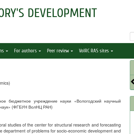
ORY'S DEVELOPMENT
ons
For authors
Peer review
VolRC RAS sites
mics)
ное бюджетное учреждение науки «Вологодский научный
 наук» (ФГБУН ВолНЦ РАН)
oral studies of the center for structural research and forecasting
 the department of problems for socio-economic development and