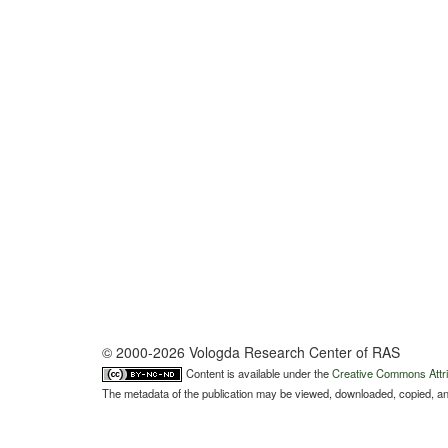
© 2000-2026 Vologda Research Center of RAS
Content is available under the
Creative Commons Attri
The metadata of the publication may be viewed, downloaded, copied, and