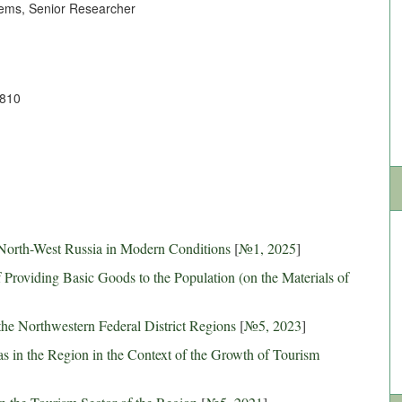
tems, Senior Researcher
6810
 North-West Russia in Modern Conditions
[
№1, 2025
]
Providing Basic Goods to the Population (on the Materials of
the Northwestern Federal District Regions
[
№5, 2023
]
as in the Region in the Context of the Growth of Tourism