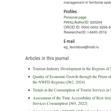
management in territorial sys
Profiles
Personal page
РИНЦ AuthorID: 620204
ORCID ID: 0000-0002-9206-
ResearcherID: I-8400-2016
E-mail
eg_leonidova@mail.ru
Articles in this journal
Tourism Industry Development in the Regions of
Quality of Economic Growth through the Prism of 
the NWFD Regions)
[
№2, 2024
]
Trends in the Consumption of Tourist Services in 
Assessment of the Time Accessibility of Rest Are
Services Consumption
[
№5, 2022
]