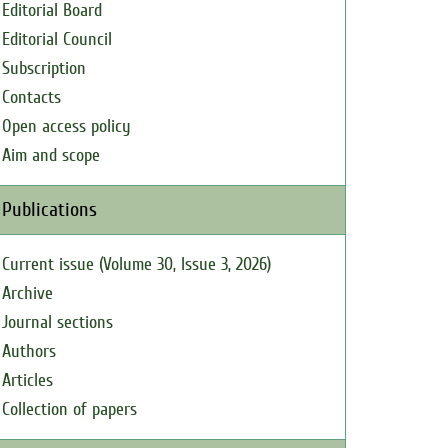
Editorial Board
Editorial Council
Subscription
Contacts
Open access policy
Aim and scope
Publications
Current issue (Volume 30, Issue 3, 2026)
Archive
Journal sections
Authors
Articles
Collection of papers