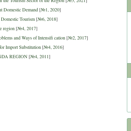
 the Tourism Sector of the Region
[
№5, 2021
]
ent Domestic Demand
[
№1, 2020
]
f Domestic Tourism
[
№6, 2018
]
e region
[
№4, 2017
]
blems and Ways of Intensifi cation
[
№2, 2017
]
for Import Substitution
[
№4, 2016
]
GDA REGION
[
№4, 2011
]