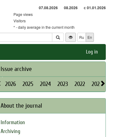
07.08.2026
08.2026
с 01.01.2026
Page views
Visitors
* - daily average in the current month
Ru
En
Log in
Issue archive
2026
2025
2024
2023
2022
2021
2020
2019
About the journal
Information
Archiving