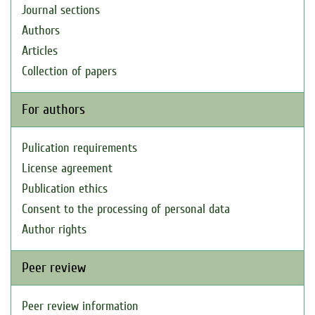
Journal sections
Authors
Articles
Collection of papers
For authors
Pulication requirements
License agreement
Publication ethics
Consent to the processing of personal data
Author rights
Peer review
Peer review information