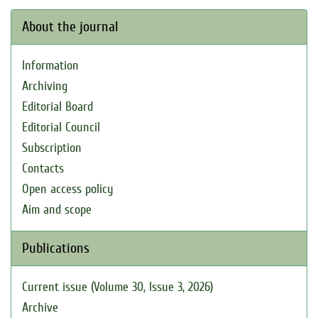
About the journal
Information
Archiving
Editorial Board
Editorial Council
Subscription
Contacts
Open access policy
Aim and scope
Publications
Current issue (Volume 30, Issue 3, 2026)
Archive