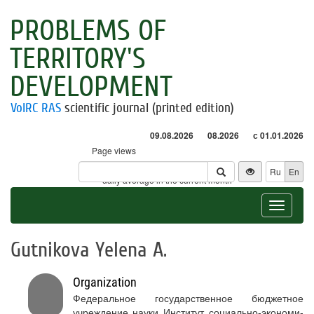
PROBLEMS OF
TERRITORY'S
DEVELOPMENT
VolRC RAS
scientific journal (printed edition)
09.08.2026
08.2026
с 01.01.2026
Page views
Visitors
Ru
En
* - daily average in the current month
Toggle
navigat
Gutnikova Yelena A.
Organization
Федеральное государственное бюджетное
учреждение науки Институт социально-экономи-