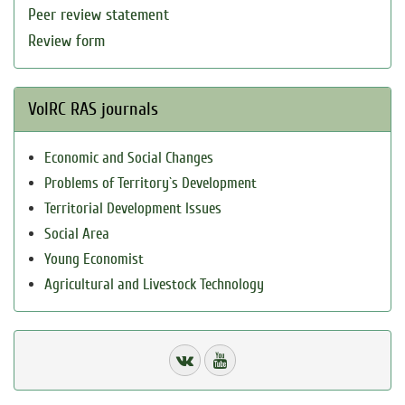
Peer review statement
Review form
VolRC RAS journals
Economic and Social Changes
Problems of Territory`s Development
Territorial Development Issues
Social Area
Young Economist
Agricultural and Livestock Technology