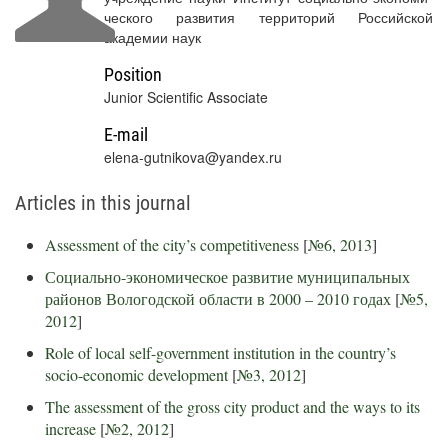
ческого развития территорий Российской
академии наук
Position
Junior Scientific Associate
E-mail
elena-gutnikova@yandex.ru
Articles in this journal
Assessment of the city’s competitiveness
[
№6, 2013
]
Социально-экономическое развитие муниципальных
районов Вологодской области в 2000 – 2010 годах
[
№5,
2012
]
Role of local self-government institution in the country’s
socio-economic development
[
№3, 2012
]
The assessment of the gross city product and the ways to its
increase
[
№2, 2012
]