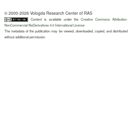
© 2000-2026 Vologda Research Center of RAS
Content is available under the
Creative Commons Attribution-
NonCommercial-NoDerivatives 4.0 International License
The metadata of the publication may be viewed, downloaded, copied, and distributed
without additional permission