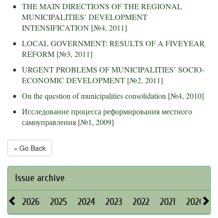
THE MAIN DIRECTIONS OF THE REGIONAL
MUNICIPALITIES’ DEVELOPMENT
INTENSIFICATION
[
№4, 2011
]
LOCAL GOVERNMENT: RESULTS OF A FIVEYEAR
REFORM
[
№3, 2011
]
URGENT PROBLEMS OF MUNICIPALITIES’ SOCIO-
ECONOMIC DEVELOPMENT
[
№2, 2011
]
On the question of municipalities consolidation
[
№4, 2010
]
Исследование процесса реформирования местного
самоуправления
[
№1, 2009
]
« Go Back
Issue archive
2026
2025
2024
2023
2022
2021
2020