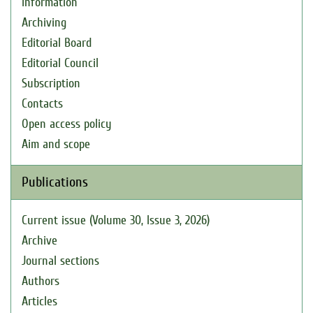
Information
Archiving
Editorial Board
Editorial Council
Subscription
Contacts
Open access policy
Aim and scope
Publications
Current issue (Volume 30, Issue 3, 2026)
Archive
Journal sections
Authors
Articles