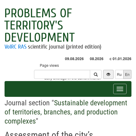
PROBLEMS OF
TERRITORY'S
DEVELOPMENT
VolRC RAS
scientific journal (printed edition)
09.08.2026
08.2026
с 01.01.2026
Page views
Visitors
Ru
En
* - daily average in the current month
Toggle
navigat
Journal section "
Sustainable development
of territories, branches, and production
complexes
"
Assessment of the city’s