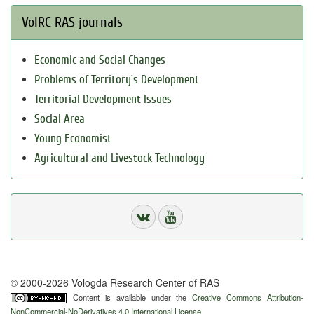
VolRC RAS journals
Economic and Social Changes
Problems of Territory`s Development
Territorial Development Issues
Social Area
Young Economist
Agricultural and Livestock Technology
© 2000-2026 Vologda Research Center of RAS
Content is available under the
Creative Commons Attribution-
NonCommercial-NoDerivatives 4.0 International License