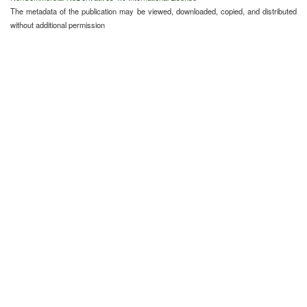
The metadata of the publication may be viewed, downloaded, copied, and distributed
without additional permission