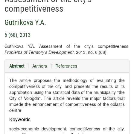
competitiveness
Gutnikova Y.A.
6 (68), 2013
Gutnikova Y.A. Assessment of the city’s competitiveness.
Problems of Territory's Development
, 2013, no. 6 (68)
|
Authors
|
References
Abstract
The article proposes the methodology of evaluating the
competitiveness of the city, and presents the results of its
approbation using the statistical data of the municipality “the
City of Vologda”. The article reveals the major factors that
impede the enhancement of competitiveness of the oblast’s
centre
Keywords
socio-economic development, competitiveness of the city,