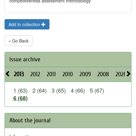
competitiveness assessment methodology
Add to collection
« Go Back
Issue archive
2013
2012
2011
2010
2009
2008
2026
2
1 (63)
2 (64)
3 (65)
4 (66)
5 (67)
6 (68)
About the journal