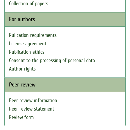
Collection of papers
For authors
Pulication requirements
License agreement
Publication ethics
Consent to the processing of personal data
Author rights
Peer review
Peer review information
Peer review statement
Review form