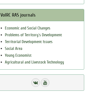
VolRC RAS journals
Economic and Social Changes
Problems of Territory`s Development
Territorial Development Issues
Social Area
Young Economist
Agricultural and Livestock Technology