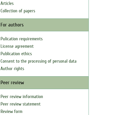
Articles
Collection of papers
For authors
Pulication requirements
License agreement
Publication ethics
Consent to the processing of personal data
Author rights
Peer review
Peer review information
Peer review statement
Review form