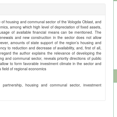
ate of housing and communal sector of the Vologda Oblast, and
nomics, among which high level of depreciation of fixed assets,
nt usage of available financial means can be mentioned. The
 renewals and new construction in the sector does not allow
ever, amounts of state support of the region’s housing and
to reduction and decrease of availability, and, first of all,
 regard the author explains the relevance of developing the
g and communal sector, reveals priority directions of public
l allow to form favorable investment climate in the sector and
is field of regional economics
ate partnership, housing and communal sector, investment