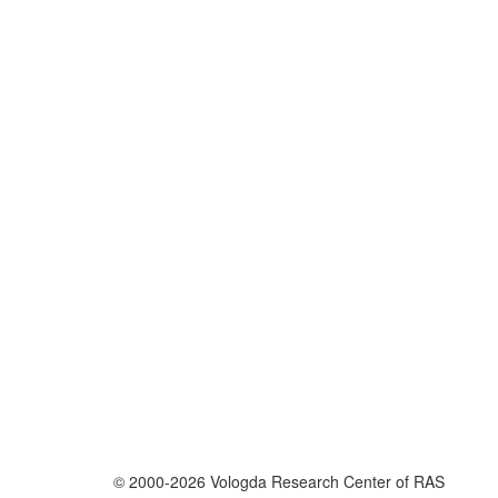
© 2000-2026 Vologda Research Center of RAS