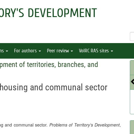
ORY'S DEVELOPMENT
ons
For authors
Peer review
VolRC RAS sites
pment of territories, branches, and
’s housing and communal sector
sing and communal sector.
Problems of Territory's Development
,