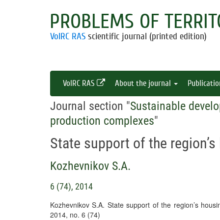
PROBLEMS OF TERRIT
VolRC RAS
scientific journal (printed edition)
VolRC RAS
About the journal
Publicati
Journal section "
Sustainable develo
production complexes
"
State support of the region
Kozhevnikov S.A.
6 (74), 2014
Kozhevnikov S.A. State support of the region’s hou
2014, no. 6 (74)