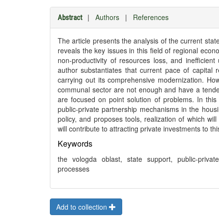
|
Authors
|
References
Abstract
The article presents the analysis of the current st
reveals the key issues in this field of regional eco
non-productivity of resources loss, and inefficie
author substantiates that current pace of capital
carrying out its comprehensive modernization. How
communal sector are not enough and have a tendency 
are focused on point solution of problems. In this
public-private partnership mechanisms in the housin
policy, and proposes tools, realization of which wil
will contribute to attracting private investments to th
Keywords
the vologda oblast, state support, public-priv
processes
Add to collection