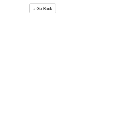
« Go Back