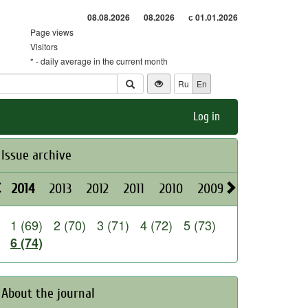
08.08.2026
08.2026
с 01.01.2026
Page views
Visitors
* - daily average in the current month
Ru
En
Log in
Issue archive
2014
2013
2012
2011
2010
2009
2008
2026
1 (69)
2 (70)
3 (71)
4 (72)
5 (73)
6 (74)
About the journal