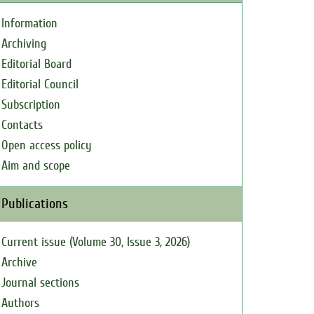
Information
Archiving
Editorial Board
Editorial Council
Subscription
Contacts
Open access policy
Aim and scope
Publications
Current issue (Volume 30, Issue 3, 2026)
Archive
Journal sections
Authors