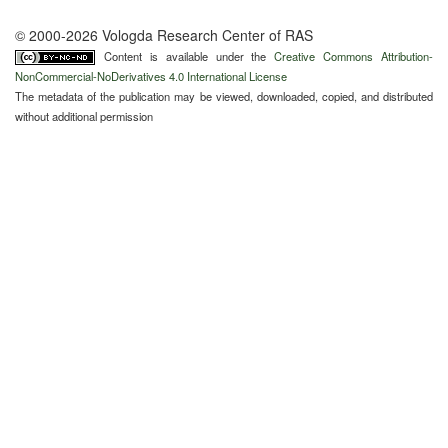
© 2000-2026 Vologda Research Center of RAS
Content is available under the
Creative Commons Attribution-
NonCommercial-NoDerivatives 4.0 International License
The metadata of the publication may be viewed, downloaded, copied, and distributed
without additional permission