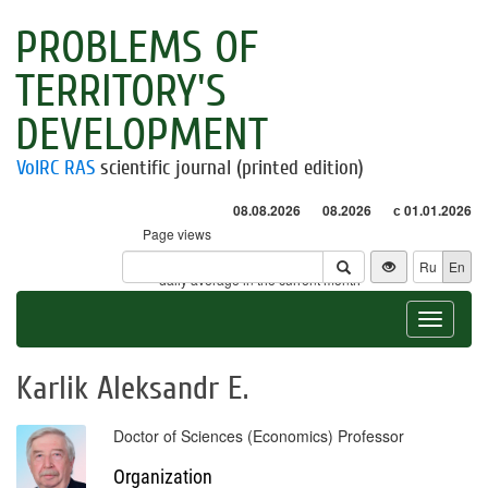
PROBLEMS OF
TERRITORY'S
DEVELOPMENT
VolRC RAS
scientific journal (printed edition)
08.08.2026
08.2026
с 01.01.2026
Page views
Visitors
Ru
En
* - daily average in the current month
Toggle
navigat
Karlik Aleksandr E.
Doctor of Sciences (Economics) Professor
Organization