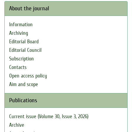
About the journal
Information
Archiving
Editorial Board
Editorial Council
Subscription
Contacts
Open access policy
Aim and scope
Publications
Current issue (Volume 30, Issue 3, 2026)
Archive