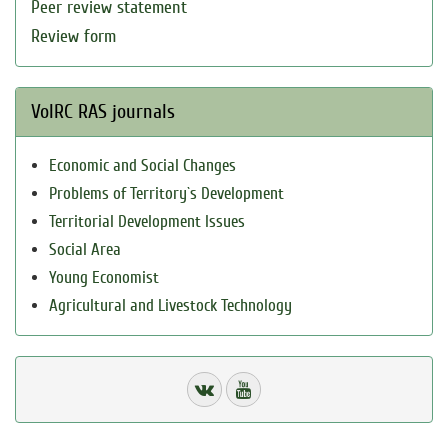
Peer review statement
Review form
VolRC RAS journals
Economic and Social Changes
Problems of Territory`s Development
Territorial Development Issues
Social Area
Young Economist
Agricultural and Livestock Technology