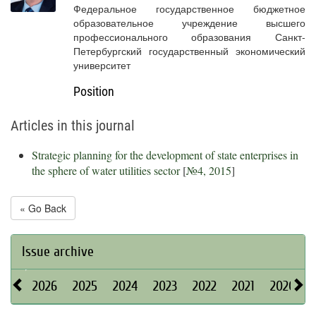
Федеральное государственное бюджетное
образовательное учреждение высшего
профессионального образования Санкт-
Петербургский государственный экономический
университет
Position
Articles in this journal
Strategic planning for the development of state enterprises in
the sphere of water utilities sector
[
№4, 2015
]
« Go Back
Issue archive
2026
2025
2024
2023
2022
2021
2020