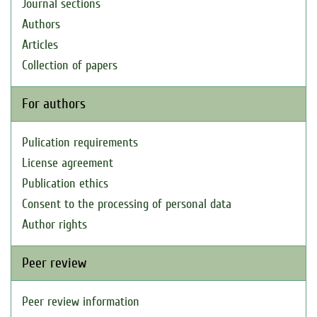
Journal sections
Authors
Articles
Collection of papers
For authors
Pulication requirements
License agreement
Publication ethics
Consent to the processing of personal data
Author rights
Peer review
Peer review information