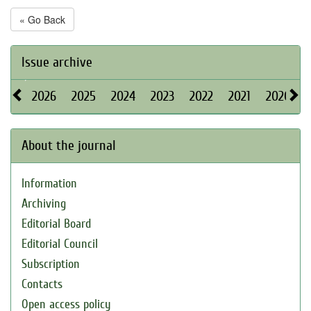
« Go Back
Issue archive
2026
2025
2024
2023
2022
2021
2020
About the journal
Information
Archiving
Editorial Board
Editorial Council
Subscription
Contacts
Open access policy