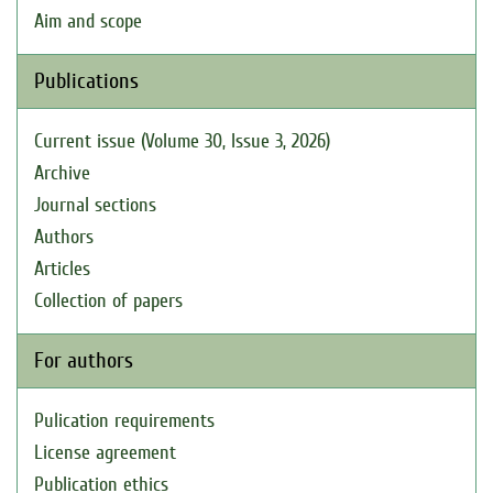
Aim and scope
Publications
Current issue (Volume 30, Issue 3, 2026)
Archive
Journal sections
Authors
Articles
Collection of papers
For authors
Pulication requirements
License agreement
Publication ethics