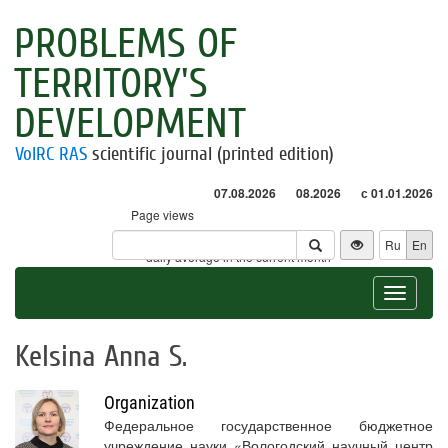
PROBLEMS OF
TERRITORY'S
DEVELOPMENT
VolRC RAS
scientific journal (printed edition)
07.08.2026
08.2026
с 01.01.2026
Page views
Visitors
Ru
En
* - daily average in the current month
Toggle
navigat
Kelsina Anna S.
Organization
Федеральное государственное бюджетное
учреждение науки «Вологодский научный центр