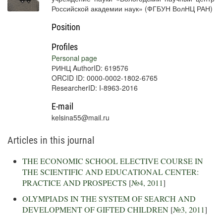
Российской академии наук» (ФГБУН ВолНЦ РАН)
Position
Profiles
Personal page
РИНЦ AuthorID: 619576
ORCID ID: 0000-0002-1802-6765
ResearcherID: I-8963-2016
E-mail
kelsina55@mail.ru
Articles in this journal
THE ECONOMIC SCHOOL ELECTIVE COURSE IN
THE SCIENTIFIC AND EDUCATIONAL CENTER:
PRACTICE AND PROSPECTS
[
№4, 2011
]
OLYMPIADS IN THE SYSTEM OF SEARCH AND
DEVELOPMENT OF GIFTED CHILDREN
[
№3, 2011
]