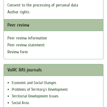
Consent to the processing of personal data
Author rights
Peer review
Peer review information
Peer review statement
Review form
VolRC RAS journals
Economic and Social Changes
Problems of Territory`s Development
Territorial Development Issues
Social Area