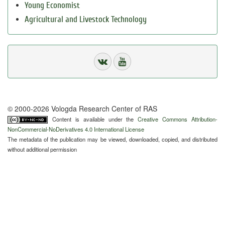
Young Economist
Agricultural and Livestock Technology
© 2000-2026 Vologda Research Center of RAS
Content is available under the
Creative Commons Attribution-
NonCommercial-NoDerivatives 4.0 International License
The metadata of the publication may be viewed, downloaded, copied, and distributed
without additional permission