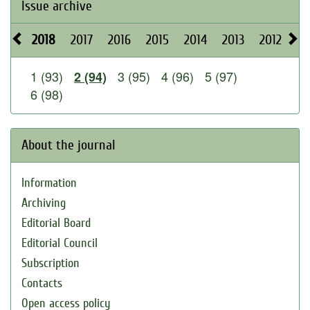
Issue archive
2018
2017
2016
2015
2014
2013
2012
20
1 (93)
3 (95)
4 (96)
5 (97)
2 (94)
6 (98)
About the journal
Information
Archiving
Editorial Board
Editorial Council
Subscription
Contacts
Open access policy