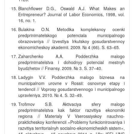
Blanchflower D.G., Oswald A.J. What Makes an
Entrepreneur? Journal of Labor Economics, 1998, vol.
16, no. 1.
Bulakina O.N. Metodika kompleksnoy ocenki
predprinimatelskogo potenciala municipalnogo
obrazovaniya // Izvestiya Irkutskoy gosudarstvennoy
ekonomicheskoy akademii. 2009. № 4 (66). S. 63–65.
Zaharchenko A.A. Podderzhka malogo
predprinimatelstva i dohodnyy potencial mestnyh
byudzhetov // Finansy. 2009. № 3. S. 37–40.
Ladygin V.V. Podderzhka malogo biznesa na
municipalnom urovne v Rossii: osnovnye etapy i
tendencii // Voprosy gosudarstvennogo i municipalnogo
upravleniya. 2010. № 4. S. 32–49.
Trofimov S.B. Aktivaciya sfery malogo
predprinimatelstva kak faktor razvitiya ekonomiki
regiona // Materialy V Vserossiyskoy nauchno-
prakticheskoy konferencii «Problemy funkcionirovaniya i
razvitiya territorialnyh socialno-ekonomicheskih sistem»,