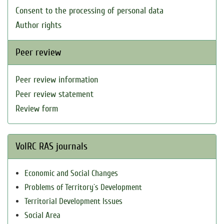
Consent to the processing of personal data
Author rights
Peer review
Peer review information
Peer review statement
Review form
VolRC RAS journals
Economic and Social Changes
Problems of Territory`s Development
Territorial Development Issues
Social Area