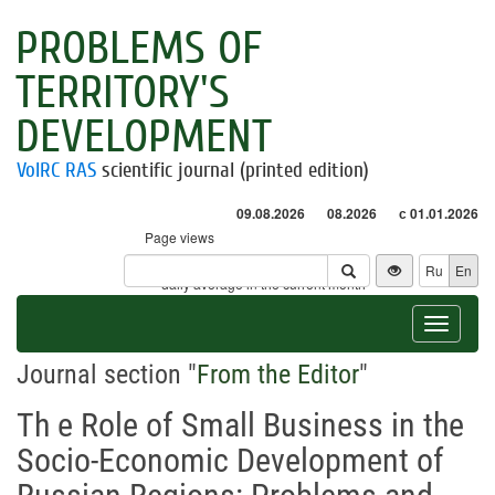
PROBLEMS OF
TERRITORY'S
DEVELOPMENT
VolRC RAS
scientific journal (printed edition)
09.08.2026
08.2026
с 01.01.2026
Page views
Visitors
Ru
En
* - daily average in the current month
Toggle
navigat
Journal section "
From the Editor
"
Th e Role of Small Business in the
Socio-Economic Development of