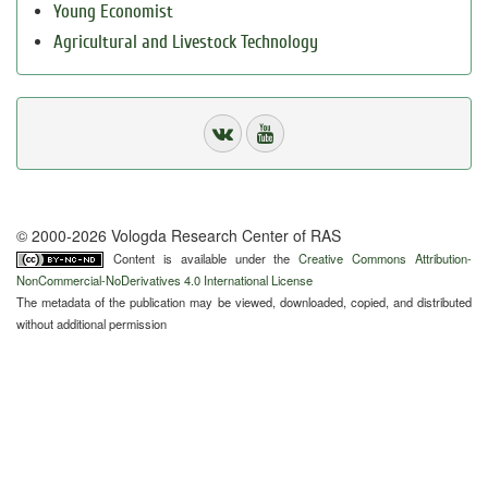
Young Economist
Agricultural and Livestock Technology
© 2000-2026 Vologda Research Center of RAS
Content is available under the
Creative Commons Attribution-
NonCommercial-NoDerivatives 4.0 International License
The metadata of the publication may be viewed, downloaded, copied, and distributed
without additional permission