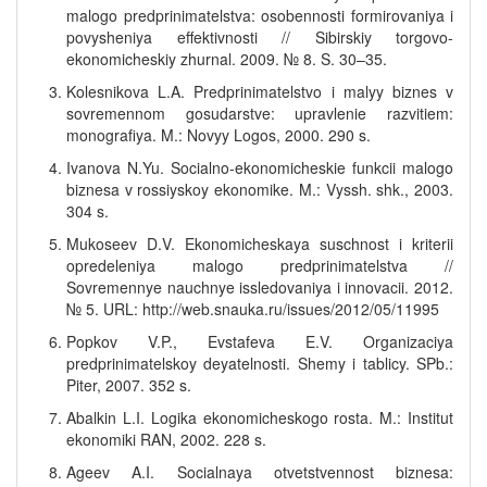
malogo predprinimatelstva: osobennosti formirovaniya i
povysheniya effektivnosti // Sibirskiy torgovo-
ekonomicheskiy zhurnal. 2009. № 8. S. 30–35.
Kolesnikova L.A. Predprinimatelstvo i malyy biznes v
sovremennom gosudarstve: upravlenie razvitiem:
monografiya. M.: Novyy Logos, 2000. 290 s.
Ivanova N.Yu. Socialno-ekonomicheskie funkcii malogo
biznesa v rossiyskoy ekonomike. M.: Vyssh. shk., 2003.
304 s.
Mukoseev D.V. Ekonomicheskaya suschnost i kriterii
opredeleniya malogo predprinimatelstva //
Sovremennye nauchnye issledovaniya i innovacii. 2012.
№ 5. URL: http://web.snauka.ru/issues/2012/05/11995
Popkov V.P., Evstafeva E.V. Organizaciya
predprinimatelskoy deyatelnosti. Shemy i tablicy. SPb.:
Piter, 2007. 352 s.
Abalkin L.I. Logika ekonomicheskogo rosta. M.: Institut
ekonomiki RAN, 2002. 228 s.
Ageev A.I. Socialnaya otvetstvennost biznesa: