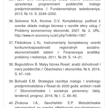
upravleniya programmami podderzhki malogo
predprinimatelstva // Fundamentalnye issledovaniya.
2013. № 10. S. 2249–2252.
Soloveva N.A, Koneva O.V. Kompleksnyy podhod k
ocenke vklada malogo biznesa v razvitie sfery uslug //
Problemy sovremennoy ekonomiki. 2007. № 2. URL:
http://www.m-economy.ru/art.php?nArtId=1367
Filobokova L.Yu. Instrumentariy kompleksnoy ocenki
konkurentosposobnosti regionalnyh socialno-
ekonomicheskih sistem // Finansovaya analitika:
problemy i resheniya. 2011. № 29. S. 14–21.
Bogoutdinov B. Malyy biznes Rossii: analiz dohodnosti i
mery podderzhki // Obschestvo i ekonomika. № 6. 2016.
S. 97–109.
Buhvald E.M. Strategiya razvitiya malogo i srednego
predprinimatelstva v Rossii do 2030 goda: ambicii i realii
// Ekonomicheskie i socialnye peremeny: fakty,
tendencii, prognoz. 2016. № 1. C. 66–80.
Zhukova I.A., Savchishkin E.P. Metodicheskie
rekomendacii po ocenke effektivnosti gosudarstvennoy