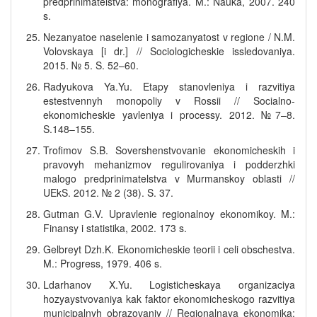
predprinimatelstva: monografiya. M.: Nauka, 2007. 240
s.
Nezanyatoe naselenie i samozanyatost v regione / N.M.
Volovskaya [i dr.] // Sociologicheskie issledovaniya.
2015. № 5. S. 52–60.
Radyukova Ya.Yu. Etapy stanovleniya i razvitiya
estestvennyh monopoliy v Rossii // Socialno-
ekonomicheskie yavleniya i processy. 2012. №7–8.
S.148–155.
Trofimov S.B. Sovershenstvovanie ekonomicheskih i
pravovyh mehanizmov regulirovaniya i podderzhki
malogo predprinimatelstva v Murmanskoy oblasti //
UEkS. 2012. № 2 (38). S. 37.
Gutman G.V. Upravlenie regionalnoy ekonomikoy. M.:
Finansy i statistika, 2002. 173 s.
Gelbreyt Dzh.K. Ekonomicheskie teorii i celi obschestva.
M.: Progress, 1979. 406 s.
Ldarhanov X.Yu. Logisticheskaya organizaciya
hozyaystvovaniya kak faktor ekonomicheskogo razvitiya
municipalnyh obrazovaniy // Regionalnaya ekonomika: