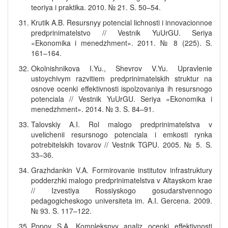
teoriya i praktika. 2010. № 21. S. 50–54.
Krutik A.B. Resursnyy potencial lichnosti i innovacionnoe
predprinimatelstvo // Vestnik YuUrGU. Seriya
«Ekonomika i menedzhment». 2011. № 8 (225). S.
161–164.
Okolnishnikova I.Yu., Shevrov V.Yu. Upravlenie
ustoychivym razvitiem predprinimatelskih struktur na
osnove ocenki effektivnosti ispolzovaniya ih resursnogo
potenciala // Vestnik YuUrGU. Seriya «Ekonomika i
menedzhment». 2014. № 3. S. 84–91.
Talovskiy A.I. Rol malogo predprinimatelstva v
uvelichenii resursnogo potenciala i emkosti rynka
potrebitelskih tovarov // Vestnik TGPU. 2005. № 5. S.
33–36.
Grazhdankin V.A. Formirovanie institutov infrastruktury
podderzhki malogo predprinimatelstva v Altayskom krae
// Izvestiya Rossiyskogo gosudarstvennogo
pedagogicheskogo universiteta im. A.I. Gercena. 2009.
№ 93. S. 117–122.
Popov S.A. Kompleksnyy analiz ocenki effektivnosti