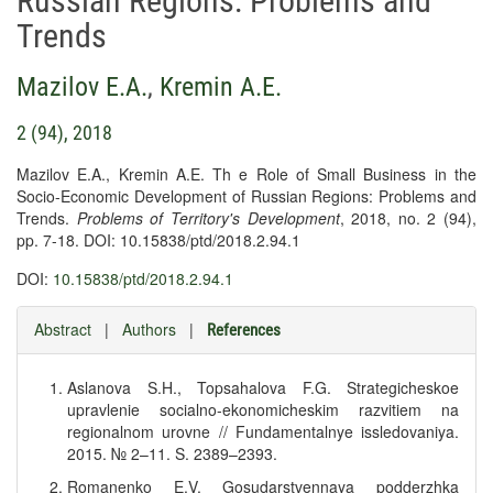
Russian Regions: Problems and
Trends
Mazilov E.A.
,
Kremin A.E.
2 (94), 2018
Mazilov E.A., Kremin A.E. Th e Role of Small Business in the
Socio-Economic Development of Russian Regions: Problems and
Trends.
Problems of Territory's Development
, 2018, no. 2 (94),
pp. 7-18. DOI: 10.15838/ptd/2018.2.94.1
DOI:
10.15838/ptd/2018.2.94.1
Abstract
|
Authors
|
References
Aslanova S.H., Topsahalova F.G. Strategicheskoe
upravlenie socialno-ekonomicheskim razvitiem na
regionalnom urovne // Fundamentalnye issledovaniya.
2015. № 2–11. S. 2389–2393.
Romanenko E.V. Gosudarstvennaya podderzhka