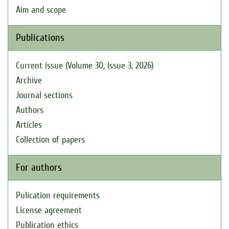
Aim and scope
Publications
Current issue (Volume 30, Issue 3, 2026)
Archive
Journal sections
Authors
Articles
Collection of papers
For authors
Pulication requirements
License agreement
Publication ethics