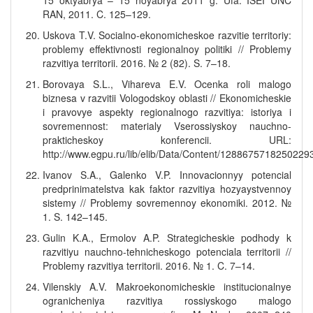
15 oktyabrya – 15 noyabrya 2011 g. Ufa: ISEI UNC
RAN, 2011. C. 125–129.
Uskova T.V. Socialno-ekonomicheskoe razvitie territoriy:
problemy effektivnosti regionalnoy politiki // Problemy
razvitiya territorii. 2016. № 2 (82). S. 7–18.
Borovaya S.L., Vihareva E.V. Ocenka roli malogo
biznesa v razvitii Vologodskoy oblasti // Ekonomicheskie
i pravovye aspekty regionalnogo razvitiya: istoriya i
sovremennost: materialy Vserossiyskoy nauchno-
prakticheskoy konferencii. URL:
http://www.egpu.ru/lib/elib/Data/Content/1288675718250229
Ivanov S.A., Galenko V.P. Innovacionnyy potencial
predprinimatelstva kak faktor razvitiya hozyaystvennoy
sistemy // Problemy sovremennoy ekonomiki. 2012. №
1. S. 142–145.
Gulin K.A., Ermolov A.P. Strategicheskie podhody k
razvitiyu nauchno-tehnicheskogo potenciala territorii //
Problemy razvitiya territorii. 2016. № 1. C. 7–14.
Vilenskiy A.V. Makroekonomicheskie institucionalnye
ogranicheniya razvitiya rossiyskogo malogo