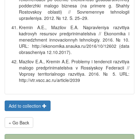
podderzhki malogo biznesa (na primere g. Shahty
Rostovskoy oblasti) // Sovremennye tehnologii
upravleniya. 2012. № 12. S. 25–29.
Kremin A.E., Mazilov E.A. Napravleniya razvitiya
kadrovyh resursov predprinimatelstva // Ekonomika i
menedzhment innovacionnyh tehnologiy. 2016. № 10.
URL: http://ekonomika.snauka.ru/2016/10/12602 (data
obrascheniya 12.10.2017).
Mazilov E.A., Kremin A.E. Problemy i tendencii razvitiya
malogo predprinimatelstva v Rossiyskoy Federacii //
Voprosy territorialnogo razvitiya. 2016. № 5. URL:
http://vtr.vscc.ac.ru/article/2039
Add to collection
« Go Back