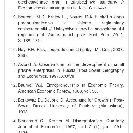
otechestvennye grani i zarubezhnye standarty //
Ekonomicheskie strategii. 2002. № 2. C. 60–63.
Sharygin M.D., Krotov I.I., Noskov D.A. Funkcii malogo
predprinimatelstva v sisteme regionalnoy
socioekonomiki // Ustoychivoe razvitie socioekonomiki
regionov: mat. Vseros. nauch.-prakt. konf. Perm, 2012.
S. 168–171.
Nayt F.H. Risk, neopredelennost i pribyl. M.: Delo, 2003.
359 c.
Aslund A. Observations on the development of small
private enterprises in Russia. Post-Soviet Geography
and Economics, 1997, XXXVII.
Baumol W.J. Entrepreneurship in Economic Theory.
American Economic Review, 1968, vol. 58.
Berkowitz D., DeJong D. Accounting for Growth in Post-
Soviet Russia. University of Pittsburg (Manuskript),
1998.
Blanchard O., Kremer M. Disorganization. Quarterly
Journal of Economics, 1997, no.112 (1), pp. 1091–
1126.