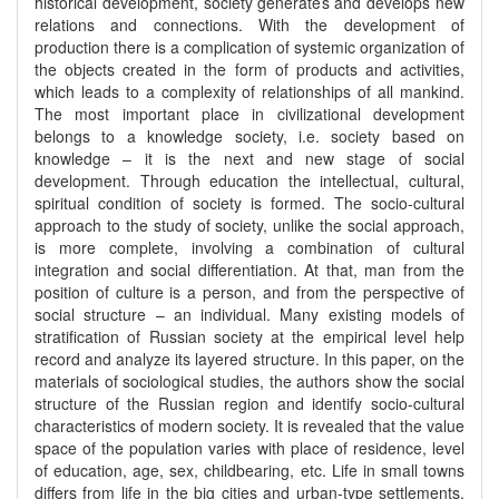
historical development, society generates and develops new
relations and connections. With the development of
production there is a complication of systemic organization of
the objects created in the form of products and activities,
which leads to a complexity of relationships of all mankind.
The most important place in civilizational development
belongs to a knowledge society, i.e. society based on
knowledge – it is the next and new stage of social
development. Through education the intellectual, cultural,
spiritual condition of society is formed. The socio-cultural
approach to the study of society, unlike the social approach,
is more complete, involving a combination of cultural
integration and social differentiation. At that, man from the
position of culture is a person, and from the perspective of
social structure – an individual. Many existing models of
stratification of Russian society at the empirical level help
record and analyze its layered structure. In this paper, on the
materials of sociological studies, the authors show the social
structure of the Russian region and identify socio-cultural
characteristics of modern society. It is revealed that the value
space of the population varies with place of residence, level
of education, age, sex, childbearing, etc. Life in small towns
differs from life in the big cities and urban-type settlements,