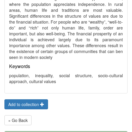
where the population appreciates independence. In rural
areas, human life and traditions are most valuable.
Significant differences in the structure of values are due to
the financial situation. For people who are “wealthy”, “well-to-
do” and “rich” not only human life, family, order are
important, but also well-being. The financial prosperity of an
individual is achieved largely due to its paramount
importance among other values. These differences result in
the existence of certain groups of communities that can ben
seen in modern society
Keywords
population, inequality, social structure, socio-cultural
approach, cultural values
Add to collection
« Go Back