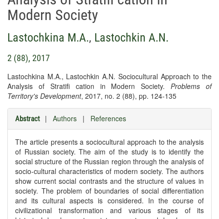
Modern Society
Lastochkina M.A.
,
Lastochkin A.N.
2 (88), 2017
Lastochkina M.A., Lastochkin A.N. Sociocultural Approach to the
Analysis of Stratifi cation in Modern Society.
Problems of
Territory's Development
, 2017, no. 2 (88), pp. 124-135
|
Authors
|
References
Abstract
The article presents a sociocultural approach to the analysis
of Russian society. The aim of the study is to identify the
social structure of the Russian region through the analysis of
socio-cultural characteristics of modern society. The authors
show current social contrasts and the structure of values in
society. The problem of boundaries of social differentiation
and its cultural aspects is considered. In the course of
civilizational transformation and various stages of its