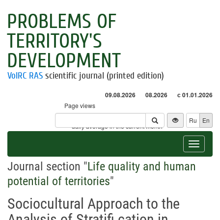
PROBLEMS OF
TERRITORY'S
DEVELOPMENT
VolRC RAS
scientific journal (printed edition)
09.08.2026
08.2026
с 01.01.2026
Page views
Visitors
Ru
En
* - daily average in the current month
Toggle
navigat
Journal section "
Life quality and human
potential of territories
"
Sociocultural Approach to the
Analysis of Stratifi cation in