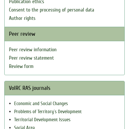
Publication ethics
Consent to the processing of personal data
Author rights
Peer review
Peer review information
Peer review statement
Review form
VolRC RAS journals
Economic and Social Changes
Problems of Territory`s Development
Territorial Development Issues
Social Area