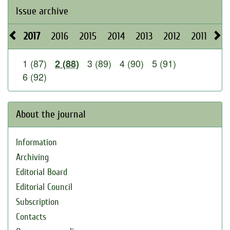
Issue archive
2017
2016
2015
2014
2013
2012
2011
20
1 (87)
3 (89)
4 (90)
5 (91)
2 (88)
6 (92)
About the journal
Information
Archiving
Editorial Board
Editorial Council
Subscription
Contacts