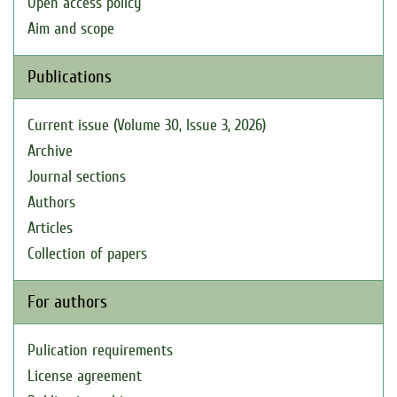
Open access policy
Aim and scope
Publications
Current issue (Volume 30, Issue 3, 2026)
Archive
Journal sections
Authors
Articles
Collection of papers
For authors
Pulication requirements
License agreement