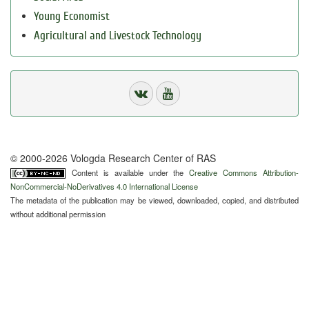
Young Economist
Agricultural and Livestock Technology
© 2000-2026 Vologda Research Center of RAS
Content is available under the
Creative Commons Attribution-
NonCommercial-NoDerivatives 4.0 International License
The metadata of the publication may be viewed, downloaded, copied, and distributed
without additional permission