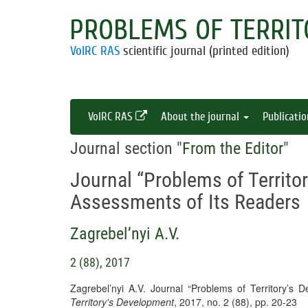
PROBLEMS OF TERRIT
VolRC RAS
scientific journal (printed edition)
VolRC RAS
About the journal
Publicati
Journal section "
From the Editor
"
Journal “Problems of Territo
Assessments of Its Readers
Zagrebel’nyi A.V.
2 (88), 2017
Zagrebel’nyi A.V. Journal “Problems of Territory’s
Territory's Development
, 2017, no. 2 (88), pp. 20-23