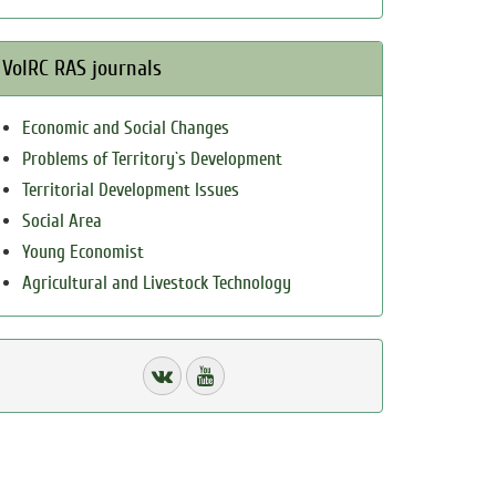
VolRC RAS journals
Economic and Social Changes
Problems of Territory`s Development
Territorial Development Issues
Social Area
Young Economist
Agricultural and Livestock Technology