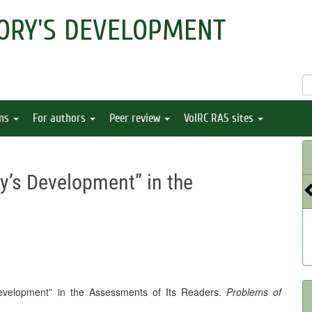
ORY'S DEVELOPMENT
ons
For authors
Peer review
VolRC RAS sites
ry’s Development” in the
 Development” in the Assessments of Its Readers.
Problems of