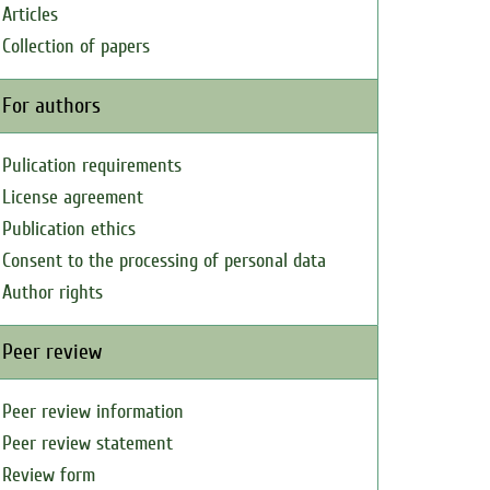
Articles
Collection of papers
For authors
Pulication requirements
License agreement
Publication ethics
Consent to the processing of personal data
Author rights
Peer review
Peer review information
Peer review statement
Review form