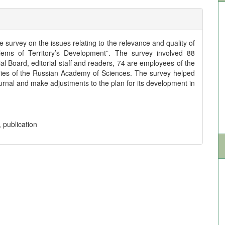
e survey on the issues relating to the relevance and quality of
blems of Territory’s Development”. The survey involved 88
l Board, editorial staff and readers, 74 are employees of the
ories of the Russian Academy of Sciences. The survey helped
Journal and make adjustments to the plan for its development in
, publication