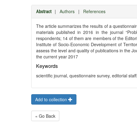
|
Authors
|
References
Abstract
The article summarizes the results of a questionnair
materials published in 2016 in the journal “Pro
respondents; 14 of them are members of the Editoria
Institute of Socio-Economic Development of Territ
assess the level and quality of publications in the 
the current year 2017
Keywords
scientific journal, questionnaire survey, editorial staff
Add to collection
« Go Back