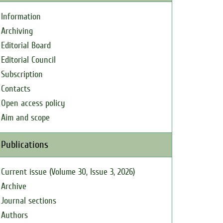
Information
Archiving
Editorial Board
Editorial Council
Subscription
Contacts
Open access policy
Aim and scope
Publications
Current issue (Volume 30, Issue 3, 2026)
Archive
Journal sections
Authors