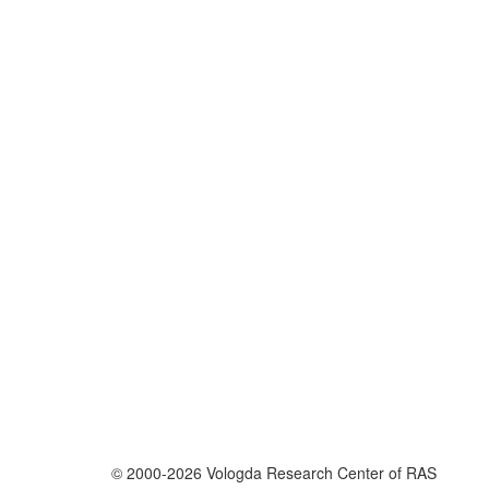
© 2000-2026 Vologda Research Center of RAS