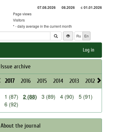
07.08.2026
08.2026
с 01.01.2026
Page views
Visitors
* - daily average in the current month
Ru
En
Log in
Issue archive
2017
2016
2015
2014
2013
2012
2011
2010
1 (87)
3 (89)
4 (90)
5 (91)
2 (88)
6 (92)
About the journal