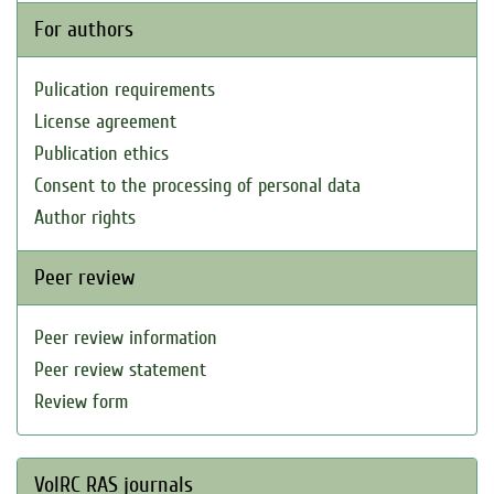
For authors
Pulication requirements
License agreement
Publication ethics
Consent to the processing of personal data
Author rights
Peer review
Peer review information
Peer review statement
Review form
VolRC RAS journals