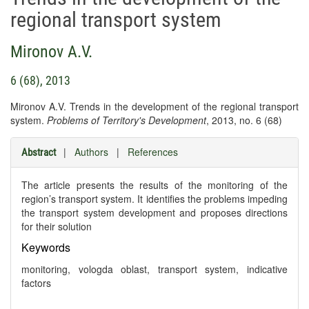
regional transport system
Mironov A.V.
6 (68), 2013
Mironov A.V. Trends in the development of the regional transport
system.
Problems of Territory's Development
, 2013, no. 6 (68)
|
Authors
|
References
Abstract
The article presents the results of the monitoring of the
region’s transport system. It identifies the problems impeding
the transport system development and proposes directions
for their solution
Keywords
monitoring, vologda oblast, transport system, indicative
factors