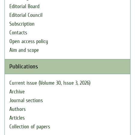
Editorial Board
Editorial Council
Subscription
Contacts
Open access policy
Aim and scope
Publications
Current issue (Volume 30, Issue 3, 2026)
Archive
Journal sections
Authors
Articles
Collection of papers