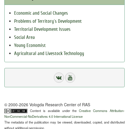
Economic and Social Changes
Problems of Territory`s Development
Territorial Development Issues
Social Area
Young Economist
Agricultural and Livestock Technology
© 2000-2026 Vologda Research Center of RAS
Content is available under the
Creative Commons Attribution-
NonCommercial-NoDerivatives 4.0 International License
The metadata of the publication may be viewed, downloaded, copied, and distributed
without additional permission