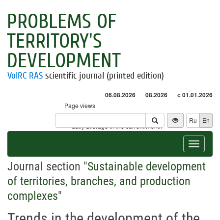
PROBLEMS OF
TERRITORY'S
DEVELOPMENT
VolRC RAS
scientific journal (printed edition)
06.08.2026
08.2026
с 01.01.2026
Page views
Visitors
Ru
En
* - daily average in the current month
Toggle
navigat
Journal section "
Sustainable development
of territories, branches, and production
complexes
"
Trends in the development of the