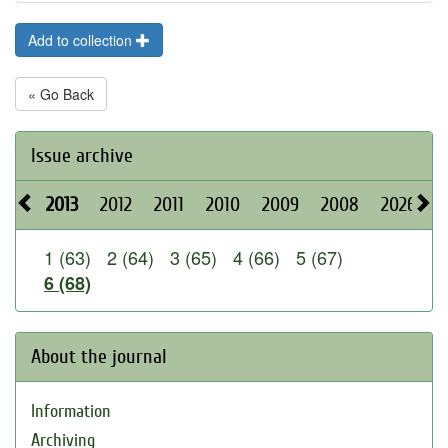
Add to collection
« Go Back
Issue archive
2013
2012
2011
2010
2009
2008
2026
2
1 (63)
2 (64)
3 (65)
4 (66)
5 (67)
6 (68)
About the journal
Information
Archiving