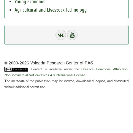
Young Economist
Agricultural and Livestock Technology
© 2000-2026 Vologda Research Center of RAS
Content is available under the
Creative Commons Attribution-
NonCommercial-NoDerivatives 4.0 International License
The metadata of the publication may be viewed, downloaded, copied, and distributed
without additional permission