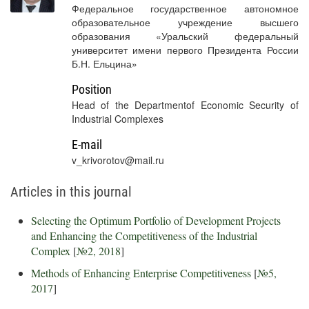
Федеральное государственное автономное
образовательное учреждение высшего
образования «Уральский федеральный
университет имени первого Президента России
Б.Н. Ельцина»
Position
Head of the Departmentof Economic Security of
Industrial Complexes
E-mail
v_krivorotov@mail.ru
Articles in this journal
Selecting the Optimum Portfolio of Development Projects
and Enhancing the Competitiveness of the Industrial
Complex
[
№2, 2018
]
Methods of Enhancing Enterprise Competitiveness
[
№5,
2017
]