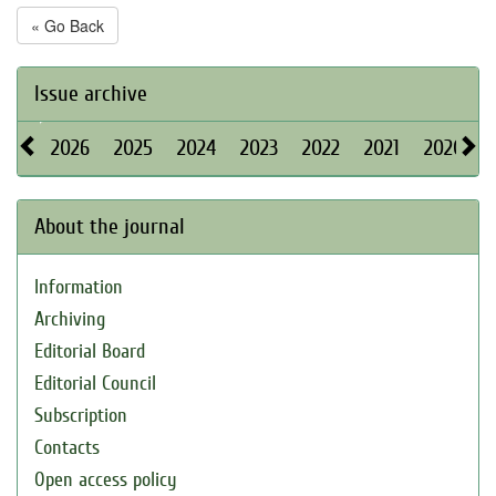
« Go Back
Issue archive
2026
2025
2024
2023
2022
2021
2020
About the journal
Information
Archiving
Editorial Board
Editorial Council
Subscription
Contacts
Open access policy