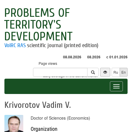
PROBLEMS OF
TERRITORY'S
DEVELOPMENT
VolRC RAS
scientific journal (printed edition)
08.08.2026
08.2026
с 01.01.2026
Page views
Visitors
Ru
En
* - daily average in the current month
Toggle
navigat
Krivorotov Vadim V.
Doctor of Sciences (Economics)
Organization