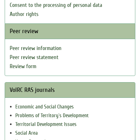
Consent to the processing of personal data
Author rights
Peer review
Peer review information
Peer review statement
Review form
VolRC RAS journals
Economic and Social Changes
Problems of Territory`s Development
Territorial Development Issues
Social Area