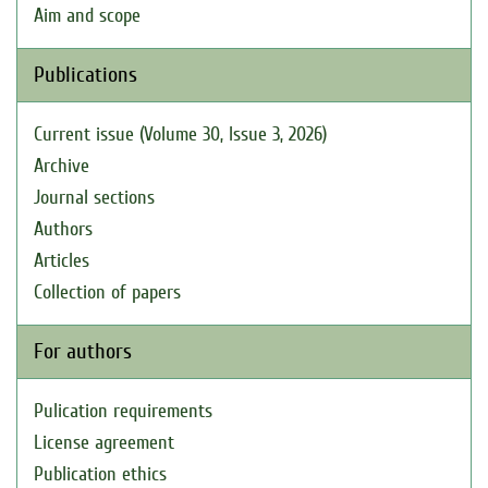
Aim and scope
Publications
Current issue (Volume 30, Issue 3, 2026)
Archive
Journal sections
Authors
Articles
Collection of papers
For authors
Pulication requirements
License agreement
Publication ethics