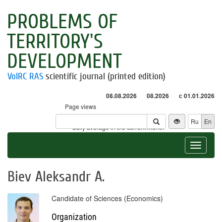
PROBLEMS OF
TERRITORY'S
DEVELOPMENT
VolRC RAS
scientific journal (printed edition)
08.08.2026
08.2026
с 01.01.2026
Page views
Visitors
Ru
En
* - daily average in the current month
Toggle
navigat
Biev Aleksandr A.
Candidate of Sciences (Economics)
Organization