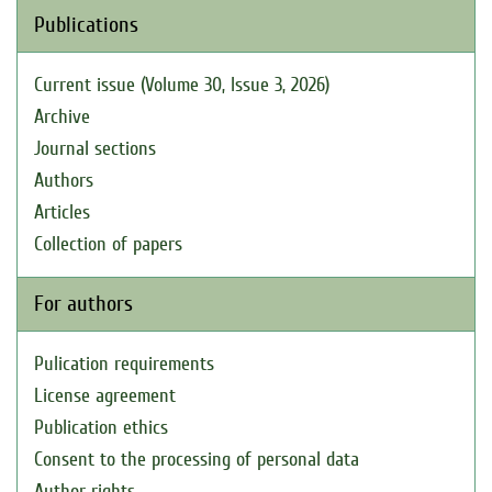
Publications
Current issue (Volume 30, Issue 3, 2026)
Archive
Journal sections
Authors
Articles
Collection of papers
For authors
Pulication requirements
License agreement
Publication ethics
Consent to the processing of personal data
Author rights