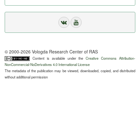
© 2000-2026 Vologda Research Center of RAS
Content is available under the
Creative Commons Attribution-
NonCommercial-NoDerivatives 4.0 International License
The metadata of the publication may be viewed, downloaded, copied, and distributed
without additional permission