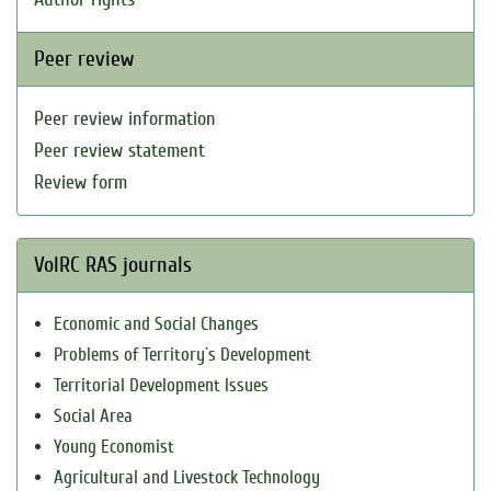
Peer review
Peer review information
Peer review statement
Review form
VolRC RAS journals
Economic and Social Changes
Problems of Territory`s Development
Territorial Development Issues
Social Area
Young Economist
Agricultural and Livestock Technology