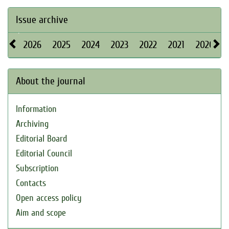
Issue archive
2026
2025
2024
2023
2022
2021
2020
About the journal
Information
Archiving
Editorial Board
Editorial Council
Subscription
Contacts
Open access policy
Aim and scope