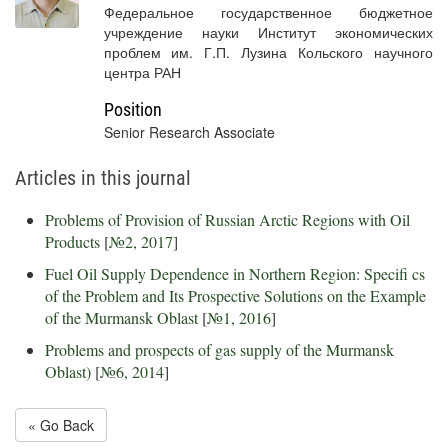
Федеральное государственное бюджетное
учреждение науки Институт экономических
проблем им. Г.П. Лузина Кольского научного
центра РАН
Position
Senior Research Associate
Articles in this journal
Problems of Provision of Russian Arctic Regions with Oil
Products
[
№2, 2017
]
Fuel Oil Supply Dependence in Northern Region: Specifi cs
of the Problem and Its Prospective Solutions on the Example
of the Murmansk Oblast
[
№1, 2016
]
Problems and prospects of gas supply of the Murmansk
Oblast)
[
№6, 2014
]
« Go Back