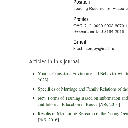
Position
Leading Researcher; Research
Profiles
ORCID ID: 0000-0002-6070-
ResearcherID: J-2184-2018
E-mail
krosh_sergey@mail.ru
Articles in this journal
Youth’s Conscious Environmental Behavior within
2023
]
Specifi cs of Marriage and Family Relations of t
New Forms of Training Based on Information an
and Informal Education in Russia
[
№6, 2016
]
Results of Monitoring Research of the Young Gen
[
№5, 2016
]