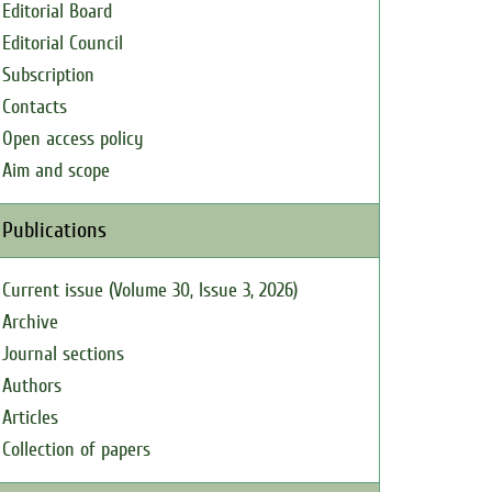
Editorial Board
Editorial Council
Subscription
Contacts
Open access policy
Aim and scope
Publications
Current issue (Volume 30, Issue 3, 2026)
Archive
Journal sections
Authors
Articles
Collection of papers