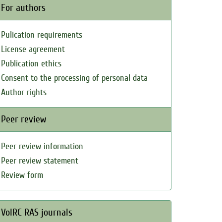
For authors
Pulication requirements
License agreement
Publication ethics
Consent to the processing of personal data
Author rights
Peer review
Peer review information
Peer review statement
Review form
VolRC RAS journals