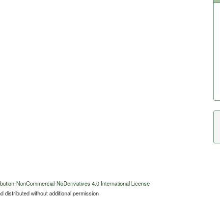
bution-NonCommercial-NoDerivatives 4.0 International License
 distributed without additional permission