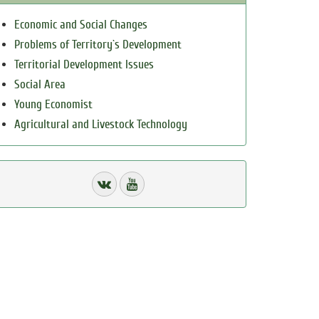
Economic and Social Changes
Problems of Territory`s Development
Territorial Development Issues
Social Area
Young Economist
Agricultural and Livestock Technology