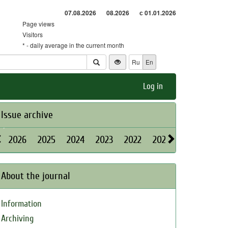
07.08.2026
08.2026
с 01.01.2026
Page views
Visitors
* - daily average in the current month
Ru
En
Log in
Issue archive
2026
2025
2024
2023
2022
2021
2020
2019
About the journal
Information
Archiving