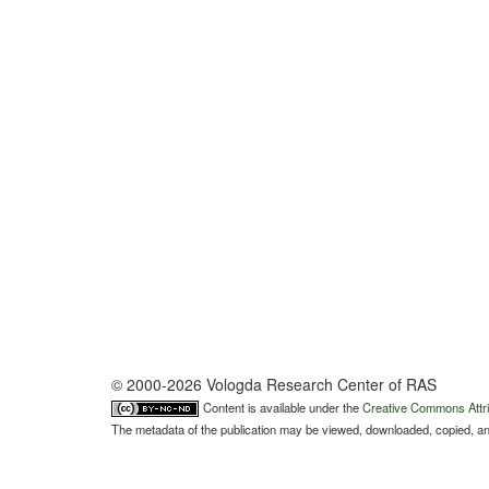
© 2000-2026 Vologda Research Center of RAS
Content is available under the
Creative Commons Attri
The metadata of the publication may be viewed, downloaded, copied, and