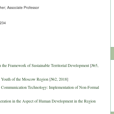
er; Associate Professor
1234
 the Framework of Sustainable Territorial Development
[
№5,
he Youth of the Moscow Region
[
№2, 2018
]
d Communication Technology: Implementation of Non-Formal
eration in the Aspect of Human Development in the Region