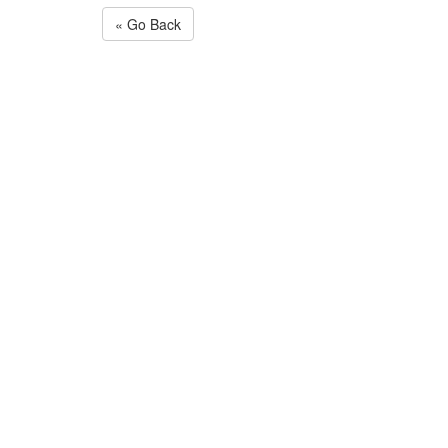
« Go Back