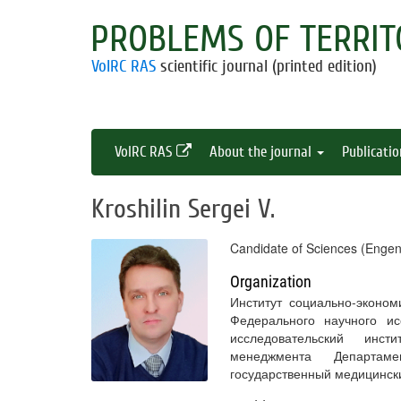
PROBLEMS OF TERRIT
VolRC RAS
scientific journal (printed edition)
VolRC RAS
About the journal
Publicati
Kroshilin Sergei V.
Candidate of Sciences (Engen
Organization
Институт социально-эконо
Федерального научного ис
исследовательский инст
менеджмента Департам
государственный медицинск