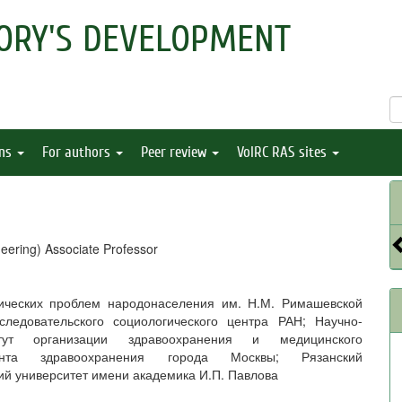
ORY'S DEVELOPMENT
ons
For authors
Peer review
VolRC RAS sites
eering) Associate Professor
мических проблем народонаселения им. Н.М. Римашевской
следовательского социологического центра РАН; Научно-
итут организации здравоохранения и медицинского
ента здравоохранения города Москвы; Рязанский
ий университет имени академика И.П. Павлова