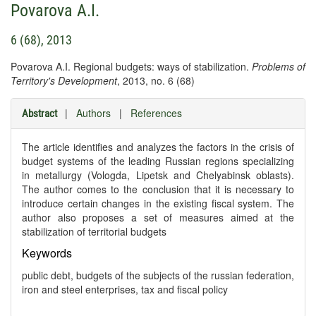
Povarova A.I.
6 (68), 2013
Povarova A.I. Regional budgets: ways of stabilization.
Problems of
Territory's Development
, 2013, no. 6 (68)
|
Authors
|
References
Abstract
The article identifies and analyzes the factors in the crisis of
budget systems of the leading Russian regions specializing
in metallurgy (Vologda, Lipetsk and Chelyabinsk oblasts).
The author comes to the conclusion that it is necessary to
introduce certain changes in the existing fiscal system. The
author also proposes a set of measures aimed at the
stabilization of territorial budgets
Keywords
public debt, budgets of the subjects of the russian federation,
iron and steel enterprises, tax and fiscal policy