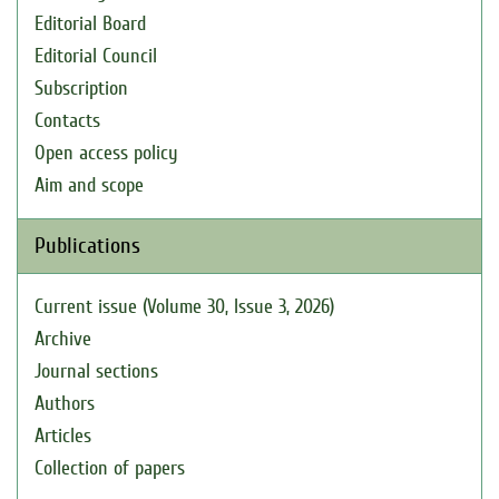
Editorial Board
Editorial Council
Subscription
Contacts
Open access policy
Aim and scope
Publications
Current issue (Volume 30, Issue 3, 2026)
Archive
Journal sections
Authors
Articles
Collection of papers