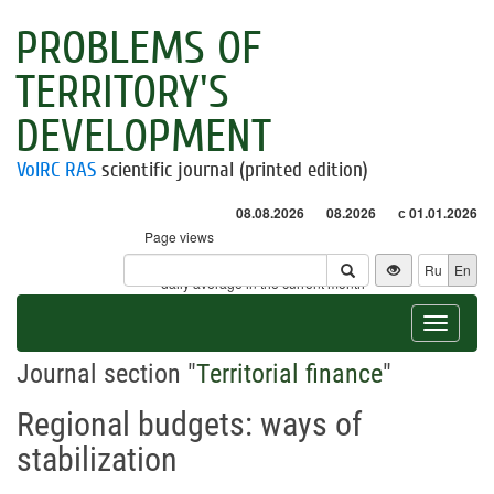
PROBLEMS OF
TERRITORY'S
DEVELOPMENT
VolRC RAS
scientific journal (printed edition)
08.08.2026
08.2026
с 01.01.2026
Page views
Visitors
Ru
En
* - daily average in the current month
Toggle
navigat
Journal section "
Territorial finance
"
Regional budgets: ways of
stabilization