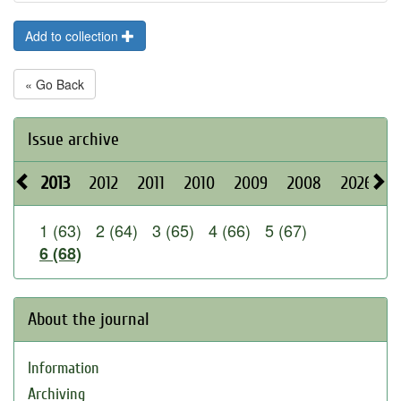
Add to collection
« Go Back
Issue archive
2013
2012
2011
2010
2009
2008
2026
2
1 (63)
2 (64)
3 (65)
4 (66)
5 (67)
6 (68)
About the journal
Information
Archiving