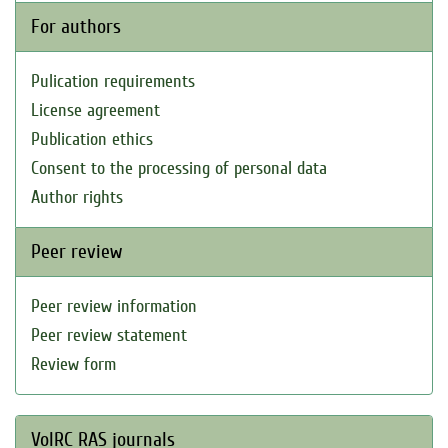
For authors
Pulication requirements
License agreement
Publication ethics
Consent to the processing of personal data
Author rights
Peer review
Peer review information
Peer review statement
Review form
VolRC RAS journals