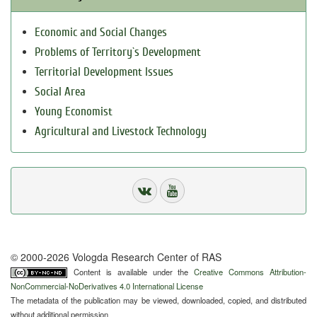
Economic and Social Changes
Problems of Territory`s Development
Territorial Development Issues
Social Area
Young Economist
Agricultural and Livestock Technology
© 2000-2026 Vologda Research Center of RAS
Content is available under the
Creative Commons Attribution-
NonCommercial-NoDerivatives 4.0 International License
The metadata of the publication may be viewed, downloaded, copied, and distributed
without additional permission